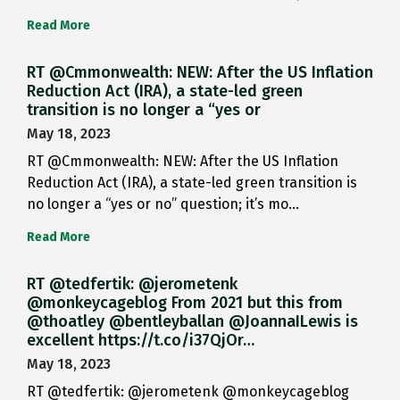
Read More
RT @Cmmonwealth: NEW: After the US Inflation
Reduction Act (IRA), a state-led green
transition is no longer a “yes or
May 18, 2023
RT @Cmmonwealth: NEW: After the US Inflation
Reduction Act (IRA), a state-led green transition is
no longer a “yes or no” question; it’s mo…
Read More
RT @tedfertik: @jerometenk
@monkeycageblog From 2021 but this from
@thoatley @bentleyballan @JoannaILewis is
excellent https://t.co/i37QjOr…
May 18, 2023
RT @tedfertik: @jerometenk @monkeycageblog