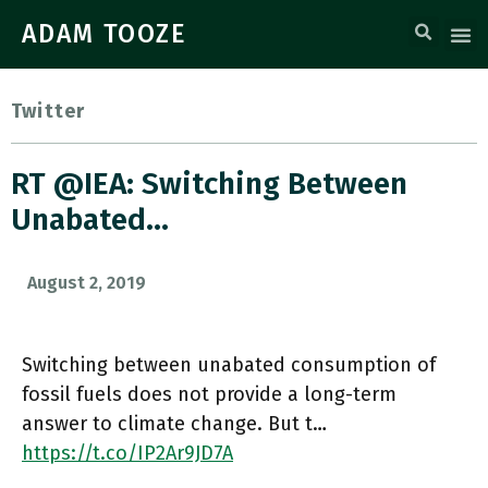
ADAM TOOZE
Twitter
RT @IEA: Switching Between
Unabated…
August 2, 2019
Switching between unabated consumption of
fossil fuels does not provide a long-term
answer to climate change. But t…
https://t.co/IP2Ar9JD7A