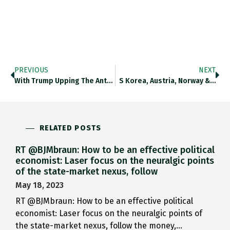
PREVIOUS
NEXT
With Trump Upping The Ante…
S Korea, Austria, Norway &…
RELATED POSTS
RT @BJMbraun: How to be an effective political
economist: Laser focus on the neuralgic points
of the state-market nexus, follow
May 18, 2023
RT @BJMbraun: How to be an effective political
economist: Laser focus on the neuralgic points of
the state-market nexus, follow the money,…