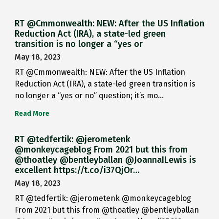
RT @Cmmonwealth: NEW: After the US Inflation
Reduction Act (IRA), a state-led green
transition is no longer a “yes or
May 18, 2023
RT @Cmmonwealth: NEW: After the US Inflation
Reduction Act (IRA), a state-led green transition is
no longer a “yes or no” question; it’s mo…
Read More
RT @tedfertik: @jerometenk
@monkeycageblog From 2021 but this from
@thoatley @bentleyballan @JoannaILewis is
excellent https://t.co/i37QjOr…
May 18, 2023
RT @tedfertik: @jerometenk @monkeycageblog
From 2021 but this from @thoatley @bentleyballan