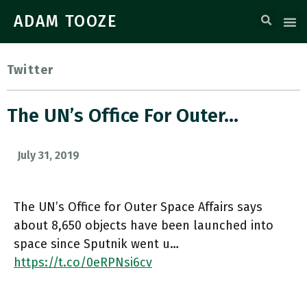
ADAM TOOZE
Twitter
The UN’s Office For Outer…
July 31, 2019
The UN’s Office for Outer Space Affairs says
about 8,650 objects have been launched into
space since Sputnik went u…
https://t.co/0eRPNsi6cv