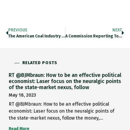
PREVIOUS
NEXT
The American Coal Industry Is…
A Commission Reporting To JFK…
RELATED POSTS
RT @BJMbraun: How to be an effective political
economist: Laser focus on the neuralgic points
of the state-market nexus, follow
May 18, 2023
RT @BJMbraun: How to be an effective political
economist: Laser focus on the neuralgic points of
the state-market nexus, follow the money,…
Read More