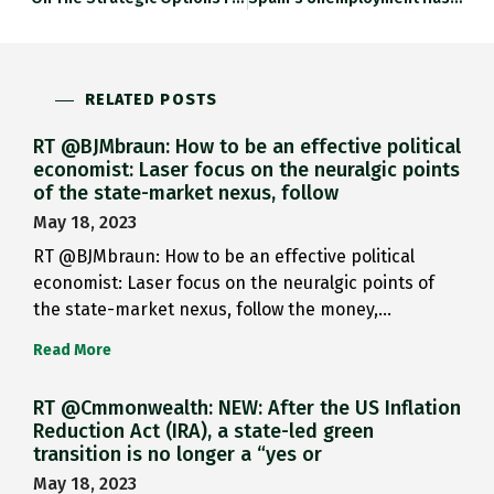
RELATED POSTS
RT @BJMbraun: How to be an effective political
economist: Laser focus on the neuralgic points
of the state-market nexus, follow
May 18, 2023
RT @BJMbraun: How to be an effective political
economist: Laser focus on the neuralgic points of
the state-market nexus, follow the money,…
Read More
RT @Cmmonwealth: NEW: After the US Inflation
Reduction Act (IRA), a state-led green
transition is no longer a “yes or
May 18, 2023