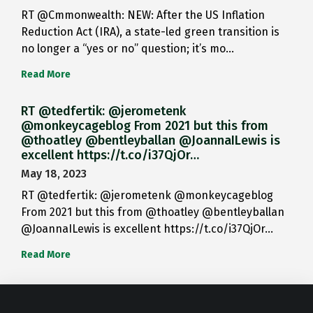
RT @Cmmonwealth: NEW: After the US Inflation
Reduction Act (IRA), a state-led green transition is
no longer a “yes or no” question; it’s mo…
Read More
RT @tedfertik: @jerometenk
@monkeycageblog From 2021 but this from
@thoatley @bentleyballan @JoannaILewis is
excellent https://t.co/i37QjOr…
May 18, 2023
RT @tedfertik: @jerometenk @monkeycageblog
From 2021 but this from @thoatley @bentleyballan
@JoannaILewis is excellent https://t.co/i37QjOr…
Read More