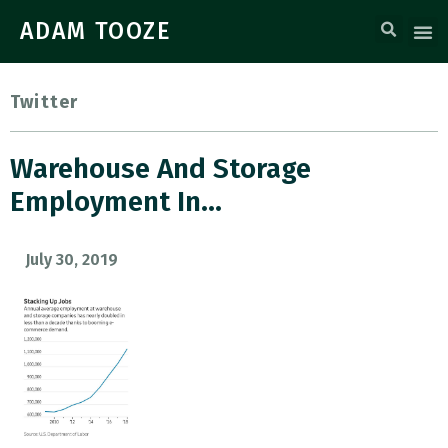
ADAM TOOZE
Twitter
Warehouse And Storage
Employment In…
July 30, 2019