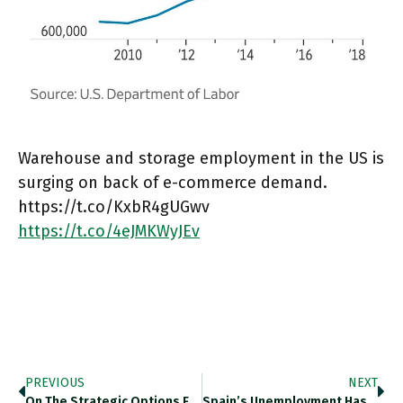
Warehouse and storage employment in the US is
surging on back of e-commerce demand.
https://t.co/KxbR4gUGwv
https://t.co/4eJMKWyJEv
PREVIOUS
NEXT
On The Strategic Options For…
Spain’s Unemployment Has Fallen Remarkably…