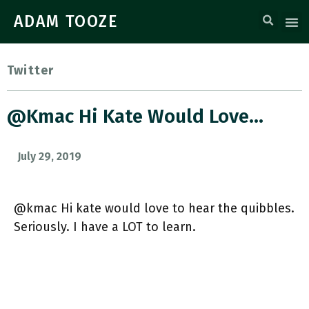
ADAM TOOZE
Twitter
@kmac Hi Kate Would Love…
July 29, 2019
@kmac Hi kate would love to hear the quibbles.
Seriously. I have a LOT to learn.