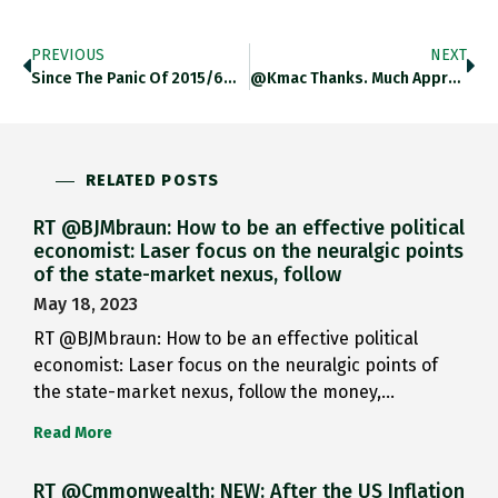
PREVIOUS
NEXT
Since The Panic Of 2015/6…
@kmac Thanks. Much Appreciated.
RELATED POSTS
RT @BJMbraun: How to be an effective political
economist: Laser focus on the neuralgic points
of the state-market nexus, follow
May 18, 2023
RT @BJMbraun: How to be an effective political
economist: Laser focus on the neuralgic points of
the state-market nexus, follow the money,…
Read More
RT @Cmmonwealth: NEW: After the US Inflation