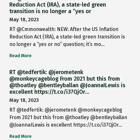
Reduction Act (IRA), a state-led green
transition is no longer a “yes or
May 18, 2023
RT @Cmmonwealth: NEW: After the US Inflation
Reduction Act (IRA), a state-led green transition is
no longer a “yes or no” question; it’s mo…
Read More
RT @tedfertik: @jerometenk
@monkeycageblog From 2021 but this from
@thoatley @bentleyballan @JoannaILewis is
excellent https://t.co/i37QjOr…
May 18, 2023
RT @tedfertik: @jerometenk @monkeycageblog
From 2021 but this from @thoatley @bentleyballan
@JoannaILewis is excellent https://t.co/i37QjOr…
Read More