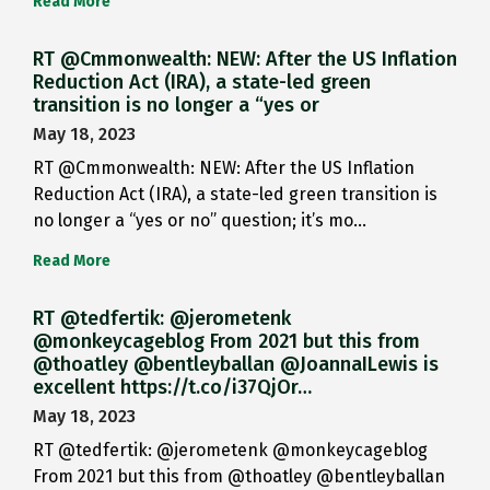
Read More
RT @Cmmonwealth: NEW: After the US Inflation
Reduction Act (IRA), a state-led green
transition is no longer a “yes or
May 18, 2023
RT @Cmmonwealth: NEW: After the US Inflation
Reduction Act (IRA), a state-led green transition is
no longer a “yes or no” question; it’s mo…
Read More
RT @tedfertik: @jerometenk
@monkeycageblog From 2021 but this from
@thoatley @bentleyballan @JoannaILewis is
excellent https://t.co/i37QjOr…
May 18, 2023
RT @tedfertik: @jerometenk @monkeycageblog
From 2021 but this from @thoatley @bentleyballan