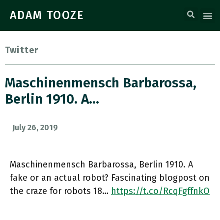
ADAM TOOZE
Twitter
Maschinenmensch Barbarossa,
Berlin 1910. A…
July 26, 2019
Maschinenmensch Barbarossa, Berlin 1910. A
fake or an actual robot? Fascinating blogpost on
the craze for robots 18…
https://t.co/RcqFgffnkO