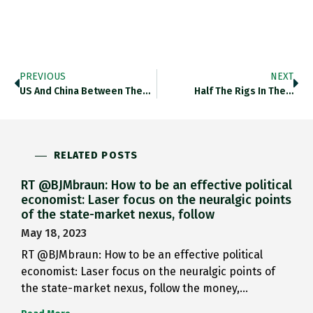
PREVIOUS
NEXT
US And China Between Them…
Half The Rigs In The…
RELATED POSTS
RT @BJMbraun: How to be an effective political
economist: Laser focus on the neuralgic points
of the state-market nexus, follow
May 18, 2023
RT @BJMbraun: How to be an effective political
economist: Laser focus on the neuralgic points of
the state-market nexus, follow the money,…