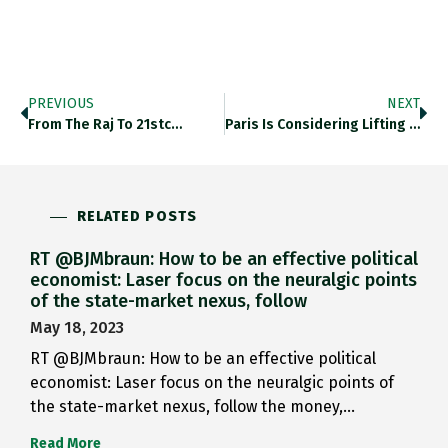
PREVIOUS
NEXT
From The Raj To 21stc…
Paris Is Considering Lifting The…
RELATED POSTS
RT @BJMbraun: How to be an effective political
economist: Laser focus on the neuralgic points
of the state-market nexus, follow
May 18, 2023
RT @BJMbraun: How to be an effective political
economist: Laser focus on the neuralgic points of
the state-market nexus, follow the money,…
Read More