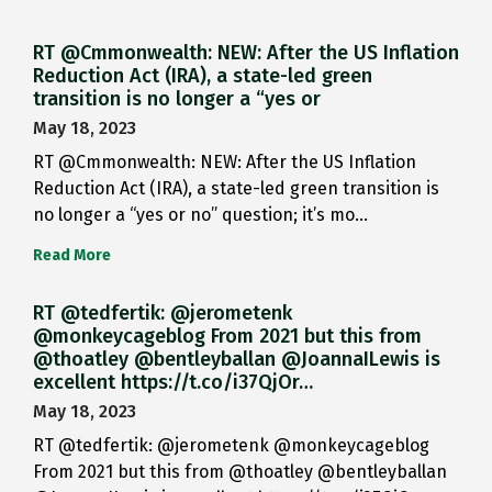
RT @Cmmonwealth: NEW: After the US Inflation
Reduction Act (IRA), a state-led green
transition is no longer a “yes or
May 18, 2023
RT @Cmmonwealth: NEW: After the US Inflation
Reduction Act (IRA), a state-led green transition is
no longer a “yes or no” question; it’s mo…
Read More
RT @tedfertik: @jerometenk
@monkeycageblog From 2021 but this from
@thoatley @bentleyballan @JoannaILewis is
excellent https://t.co/i37QjOr…
May 18, 2023
RT @tedfertik: @jerometenk @monkeycageblog
From 2021 but this from @thoatley @bentleyballan