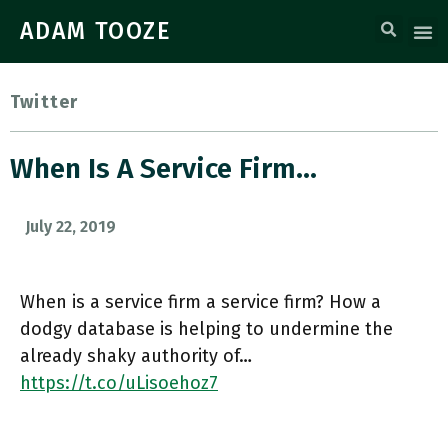
ADAM TOOZE
Twitter
When Is A Service Firm…
July 22, 2019
When is a service firm a service firm? How a
dodgy database is helping to undermine the
already shaky authority of…
https://t.co/uLisoehoz7