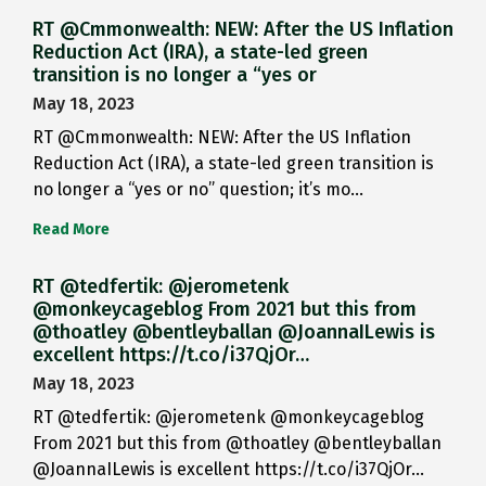
RT @Cmmonwealth: NEW: After the US Inflation
Reduction Act (IRA), a state-led green
transition is no longer a “yes or
May 18, 2023
RT @Cmmonwealth: NEW: After the US Inflation
Reduction Act (IRA), a state-led green transition is
no longer a “yes or no” question; it’s mo…
Read More
RT @tedfertik: @jerometenk
@monkeycageblog From 2021 but this from
@thoatley @bentleyballan @JoannaILewis is
excellent https://t.co/i37QjOr…
May 18, 2023
RT @tedfertik: @jerometenk @monkeycageblog
From 2021 but this from @thoatley @bentleyballan
@JoannaILewis is excellent https://t.co/i37QjOr…