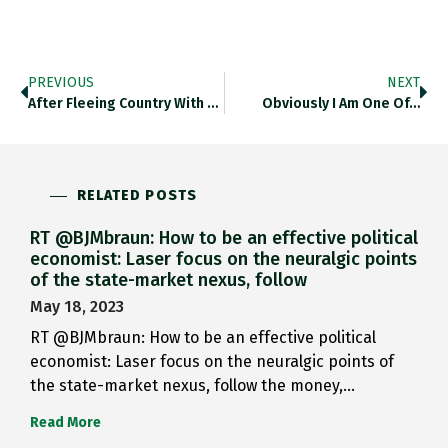
PREVIOUS
NEXT
After Fleeing Country With Onset…
Obviously I Am One Of…
RELATED POSTS
RT @BJMbraun: How to be an effective political
economist: Laser focus on the neuralgic points
of the state-market nexus, follow
May 18, 2023
RT @BJMbraun: How to be an effective political
economist: Laser focus on the neuralgic points of
the state-market nexus, follow the money,…
Read More