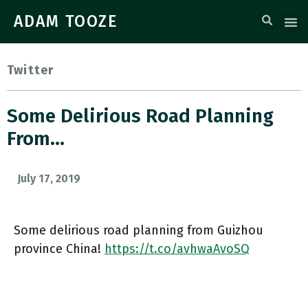
ADAM TOOZE
Twitter
Some Delirious Road Planning
From…
July 17, 2019
Some delirious road planning from Guizhou
province China!
https://t.co/avhwaAvoSQ