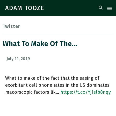
ADAM TOOZE
Twitter
What To Make Of The…
July 11, 2019
What to make of the fact that the easing of
exorbitant cell phone rates in the US dominates
macorscopic factors lik…
https://t.co/Yj1slb8nqy