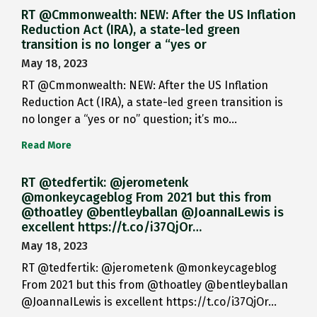
RT @Cmmonwealth: NEW: After the US Inflation
Reduction Act (IRA), a state-led green
transition is no longer a “yes or
May 18, 2023
RT @Cmmonwealth: NEW: After the US Inflation
Reduction Act (IRA), a state-led green transition is
no longer a “yes or no” question; it’s mo…
Read More
RT @tedfertik: @jerometenk
@monkeycageblog From 2021 but this from
@thoatley @bentleyballan @JoannaILewis is
excellent https://t.co/i37QjOr…
May 18, 2023
RT @tedfertik: @jerometenk @monkeycageblog
From 2021 but this from @thoatley @bentleyballan
@JoannaILewis is excellent https://t.co/i37QjOr…