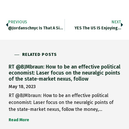
PREVIOUS
NEXT
@jordanschnyc Is That A Site?…
YES The US IS Enjoying…
RELATED POSTS
RT @BJMbraun: How to be an effective political
economist: Laser focus on the neuralgic points
of the state-market nexus, follow
May 18, 2023
RT @BJMbraun: How to be an effective political
economist: Laser focus on the neuralgic points of
the state-market nexus, follow the money,…
Read More