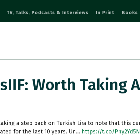
TV, Talks, Podcasts & Interviews
In Print
Books
IIF: Worth Taking 
aking a step back on Turkish Lira to note that this cu
ated for the last 10 years. Un…
https://t.co/Pny2Yd5