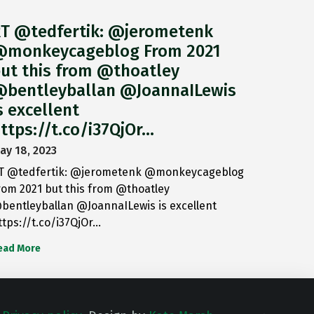
T @tedfertik: @jerometenk
monkeycageblog From 2021
ut this from @thoatley
bentleyballan @JoannaILewis
s excellent
ttps://t.co/i37QjOr…
ay 18, 2023
T @tedfertik: @jerometenk @monkeycageblog
rom 2021 but this from @thoatley
bentleyballan @JoannaILewis is excellent
ttps://t.co/i37QjOr…
ead More