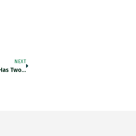
NEXT
 Has Two…