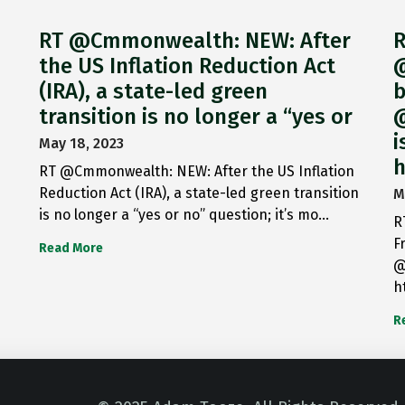
RT @Cmmonwealth: NEW: After
R
the US Inflation Reduction Act
@
(IRA), a state-led green
b
transition is no longer a “yes or
@
i
May 18, 2023
h
RT @Cmmonwealth: NEW: After the US Inflation
Reduction Act (IRA), a state-led green transition
M
is no longer a “yes or no” question; it’s mo…
R
F
Read More
@
h
R