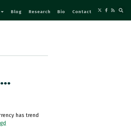
Blog
Research
Bio
Contact
A…
rrency has trend
Ngd