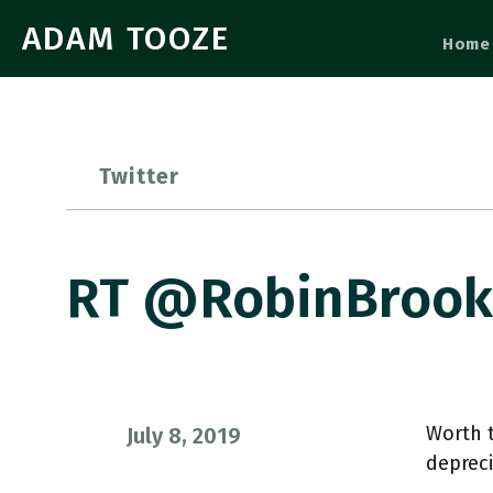
ADAM TOOZE
Home
Twitter
RT @RobinBrooks
Worth t
July 8, 2019
depreci