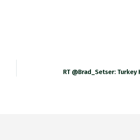
RT @Brad_Setser: Turkey