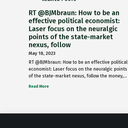
RT @BJMbraun: How to be an
effective political economist:
Laser focus on the neuralgic
points of the state-market
nexus, follow
May 18, 2023
RT @BJMbraun: How to be an effective political
economist: Laser focus on the neuralgic points
of the state-market nexus, follow the money,…
Read More