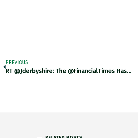
PREVIOUS
RT @Jderbyshire: The @FinancialTimes Has…
RELATED POSTS