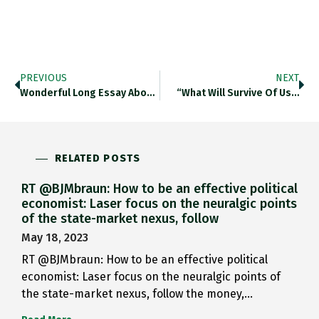
PREVIOUS
NEXT
Wonderful Long Essay About The…
“What Will Survive Of Us…
RELATED POSTS
RT @BJMbraun: How to be an effective political
economist: Laser focus on the neuralgic points
of the state-market nexus, follow
May 18, 2023
RT @BJMbraun: How to be an effective political
economist: Laser focus on the neuralgic points of
the state-market nexus, follow the money,…