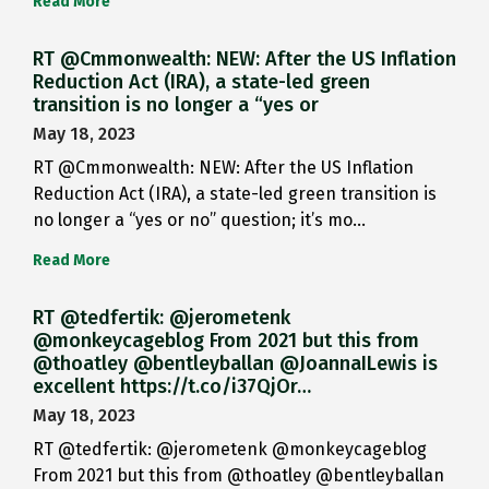
Read More
RT @Cmmonwealth: NEW: After the US Inflation
Reduction Act (IRA), a state-led green
transition is no longer a “yes or
May 18, 2023
RT @Cmmonwealth: NEW: After the US Inflation
Reduction Act (IRA), a state-led green transition is
no longer a “yes or no” question; it’s mo…
Read More
RT @tedfertik: @jerometenk
@monkeycageblog From 2021 but this from
@thoatley @bentleyballan @JoannaILewis is
excellent https://t.co/i37QjOr…
May 18, 2023
RT @tedfertik: @jerometenk @monkeycageblog
From 2021 but this from @thoatley @bentleyballan