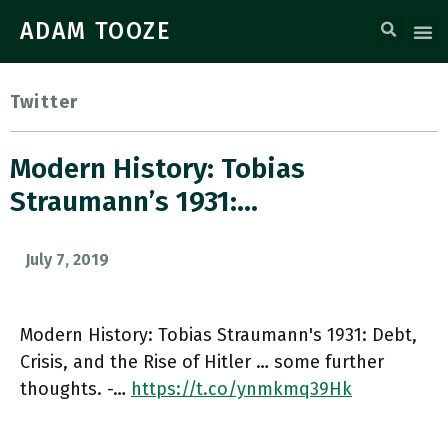
ADAM TOOZE
Twitter
Modern History: Tobias
Straumann’s 1931:…
July 7, 2019
Modern History: Tobias Straumann's 1931: Debt,
Crisis, and the Rise of Hitler … some further
thoughts. -…
https://t.co/ynmkmq39Hk