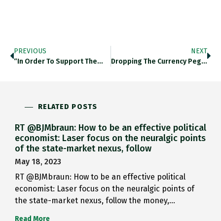
PREVIOUS
NEXT
“in Order To Support The…
Dropping The Currency Pegs: Intead…
RELATED POSTS
RT @BJMbraun: How to be an effective political
economist: Laser focus on the neuralgic points
of the state-market nexus, follow
May 18, 2023
RT @BJMbraun: How to be an effective political
economist: Laser focus on the neuralgic points of
the state-market nexus, follow the money,…
Read More