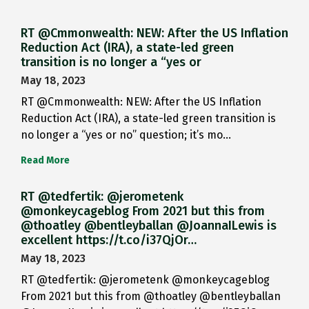
RT @Cmmonwealth: NEW: After the US Inflation
Reduction Act (IRA), a state-led green
transition is no longer a “yes or
May 18, 2023
RT @Cmmonwealth: NEW: After the US Inflation
Reduction Act (IRA), a state-led green transition is
no longer a “yes or no” question; it’s mo…
Read More
RT @tedfertik: @jerometenk
@monkeycageblog From 2021 but this from
@thoatley @bentleyballan @JoannaILewis is
excellent https://t.co/i37QjOr…
May 18, 2023
RT @tedfertik: @jerometenk @monkeycageblog
From 2021 but this from @thoatley @bentleyballan