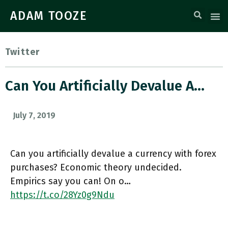
ADAM TOOZE
Twitter
Can You Artificially Devalue A…
July 7, 2019
Can you artificially devalue a currency with forex
purchases? Economic theory undecided.
Empirics say you can! On o…
https://t.co/28Yz0g9Ndu