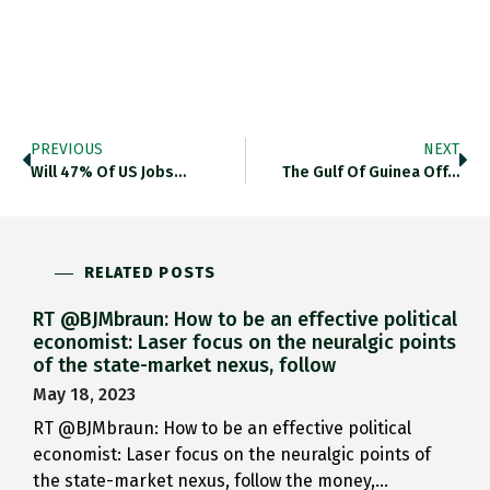
PREVIOUS
NEXT
Will 47% Of US Jobs…
The Gulf Of Guinea Off…
RELATED POSTS
RT @BJMbraun: How to be an effective political
economist: Laser focus on the neuralgic points
of the state-market nexus, follow
May 18, 2023
RT @BJMbraun: How to be an effective political
economist: Laser focus on the neuralgic points of
the state-market nexus, follow the money,…