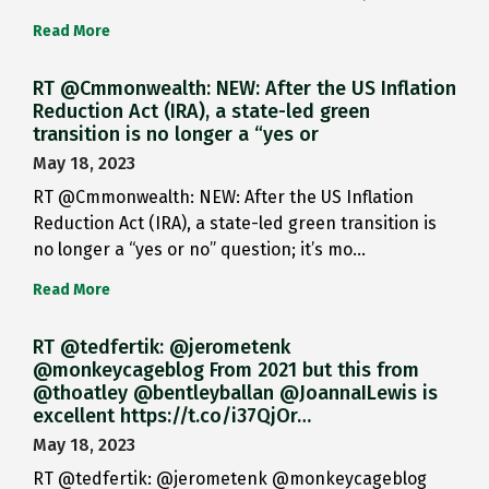
Read More
RT @Cmmonwealth: NEW: After the US Inflation
Reduction Act (IRA), a state-led green
transition is no longer a “yes or
May 18, 2023
RT @Cmmonwealth: NEW: After the US Inflation
Reduction Act (IRA), a state-led green transition is
no longer a “yes or no” question; it’s mo…
Read More
RT @tedfertik: @jerometenk
@monkeycageblog From 2021 but this from
@thoatley @bentleyballan @JoannaILewis is
excellent https://t.co/i37QjOr…
May 18, 2023
RT @tedfertik: @jerometenk @monkeycageblog