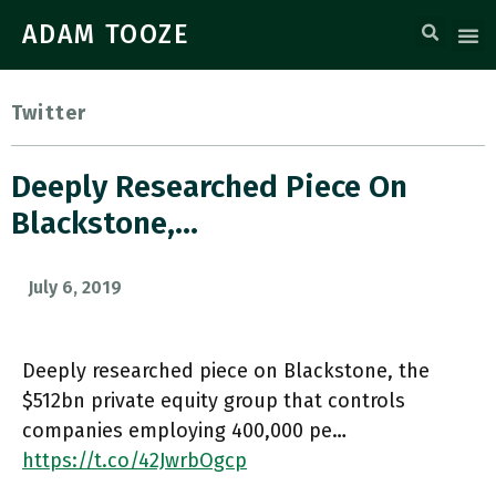
ADAM TOOZE
Twitter
Deeply Researched Piece On
Blackstone,…
July 6, 2019
Deeply researched piece on Blackstone, the
$512bn private equity group that controls
companies employing 400,000 pe…
https://t.co/42JwrbOgcp