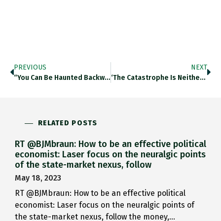
PREVIOUS
NEXT
“You Can Be Haunted Backwards,…
‘The Catastrophe Is Neither Waiting…
RELATED POSTS
RT @BJMbraun: How to be an effective political
economist: Laser focus on the neuralgic points
of the state-market nexus, follow
May 18, 2023
RT @BJMbraun: How to be an effective political
economist: Laser focus on the neuralgic points of
the state-market nexus, follow the money,…