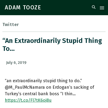
ADAM TOOZE
Twitter
“an Extraordinarily Stupid Thing
To…
July 6, 2019
“an extraordinarily stupid thing to do.”
@M_PaulMcNamara on Erdogan’s sacking of
Turkey’s central bank boss “I thin…
https://t.co/Fl7tK6oj8u