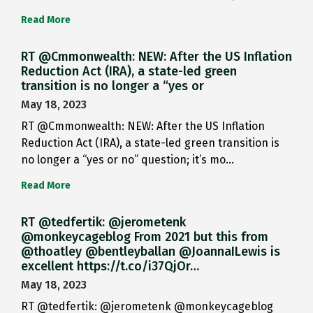
Read More
RT @Cmmonwealth: NEW: After the US Inflation
Reduction Act (IRA), a state-led green
transition is no longer a “yes or
May 18, 2023
RT @Cmmonwealth: NEW: After the US Inflation
Reduction Act (IRA), a state-led green transition is
no longer a “yes or no” question; it’s mo…
Read More
RT @tedfertik: @jerometenk
@monkeycageblog From 2021 but this from
@thoatley @bentleyballan @JoannaILewis is
excellent https://t.co/i37QjOr…
May 18, 2023
RT @tedfertik: @jerometenk @monkeycageblog