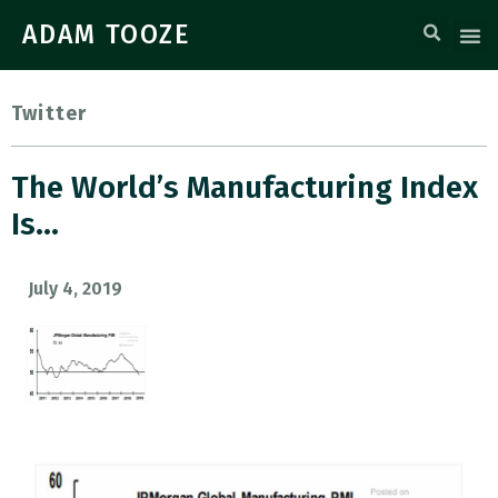
ADAM TOOZE
Twitter
The World’s Manufacturing Index
Is…
July 4, 2019