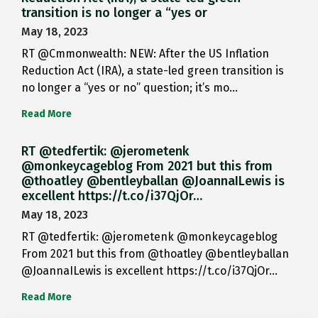
transition is no longer a “yes or
May 18, 2023
RT @Cmmonwealth: NEW: After the US Inflation
Reduction Act (IRA), a state-led green transition is
no longer a “yes or no” question; it’s mo…
Read More
RT @tedfertik: @jerometenk
@monkeycageblog From 2021 but this from
@thoatley @bentleyballan @JoannaILewis is
excellent https://t.co/i37QjOr…
May 18, 2023
RT @tedfertik: @jerometenk @monkeycageblog
From 2021 but this from @thoatley @bentleyballan
@JoannaILewis is excellent https://t.co/i37QjOr…
Read More