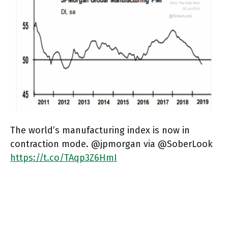
The world’s manufacturing index is now in
contraction mode. @jpmorgan via @SoberLook
https://t.co/TAqp3Z6HmI