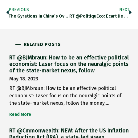
PREVIOUS
NEXT
The Gyrations In China’s Overnight…
RT @PolitiquEco: Ecart De Production…
RELATED POSTS
RT @BJMbraun: How to be an effective political
economist: Laser focus on the neuralgic points
of the state-market nexus, follow
May 18, 2023
RT @BJMbraun: How to be an effective political
economist: Laser focus on the neuralgic points of
the state-market nexus, follow the money,…
Read More
RT @Cmmonwealth: NEW: After the US Inflation
Reduction Act (IRA), a state-led green