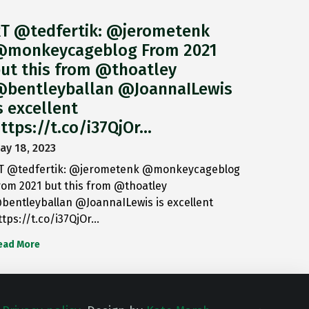
T @tedfertik: @jerometenk
monkeycageblog From 2021
ut this from @thoatley
bentleyballan @JoannaILewis
s excellent
ttps://t.co/i37QjOr…
ay 18, 2023
T @tedfertik: @jerometenk @monkeycageblog
rom 2021 but this from @thoatley
bentleyballan @JoannaILewis is excellent
ttps://t.co/i37QjOr…
ead More