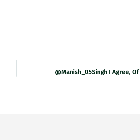
@Manish_05Singh I Agree, Of