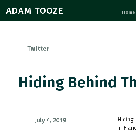
ADAM TOOZE
Home
Twitter
Hiding Behind T
Hiding
July 4, 2019
in Fran