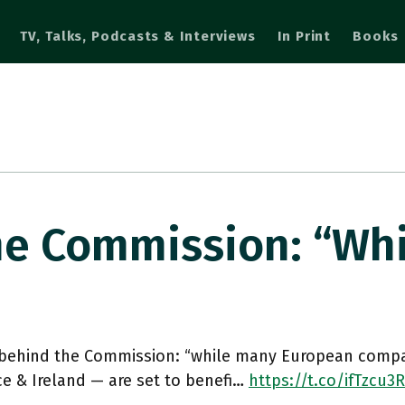
TV, Talks, Podcasts & Interviews
In Print
Books
he Commission: “wh
 behind the Commission: “while many European compa
ce & Ireland — are set to benefi…
https://t.co/ifTzcu3R