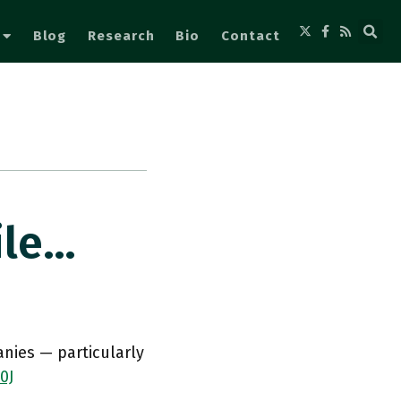
Blog
Research
Bio
Contact
ile…
nies — particularly
0J