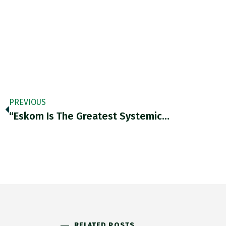
PREVIOUS
“Eskom Is The Greatest Systemic…
RELATED POSTS