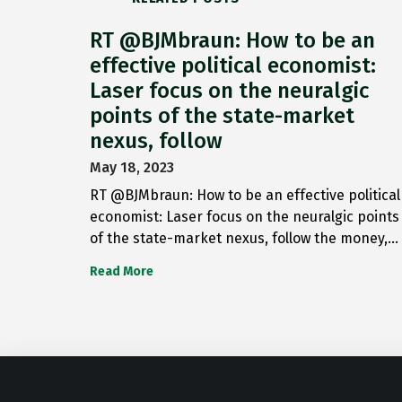
RT @BJMbraun: How to be an
effective political economist:
Laser focus on the neuralgic
points of the state-market
nexus, follow
May 18, 2023
RT @BJMbraun: How to be an effective political
economist: Laser focus on the neuralgic points
of the state-market nexus, follow the money,…
Read More