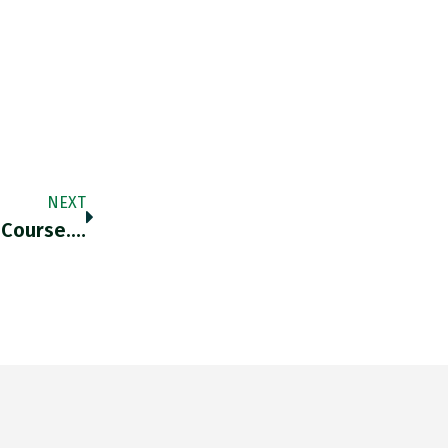
NEXT
 Course.…