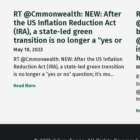
RT @Cmmonwealth: NEW: After
R
the US Inflation Reduction Act
@
(IRA), a state-led green
b
transition is no longer a “yes or
@
i
May 18, 2023
h
RT @Cmmonwealth: NEW: After the US Inflation
Reduction Act (IRA), a state-led green transition
M
is no longer a “yes or no” question; it’s mo…
R
F
Read More
@
h
R