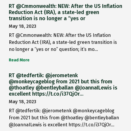
RT @Cmmonwealth: NEW: After the US Inflation
Reduction Act (IRA), a state-led green
transition is no longer a “yes or
May 18, 2023
RT @Cmmonwealth: NEW: After the US Inflation
Reduction Act (IRA), a state-led green transition is
no longer a “yes or no” question; it’s mo…
Read More
RT @tedfertik: @jerometenk
@monkeycageblog From 2021 but this from
@thoatley @bentleyballan @JoannaILewis is
excellent https://t.co/i37QjOr…
May 18, 2023
RT @tedfertik: @jerometenk @monkeycageblog
From 2021 but this from @thoatley @bentleyballan
@JoannaILewis is excellent https://t.co/i37QjOr…