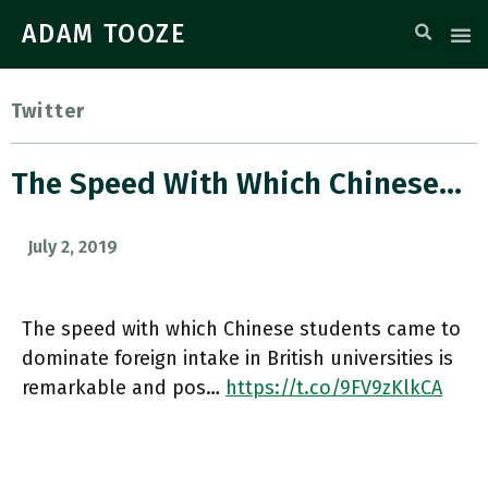
ADAM TOOZE
Twitter
The Speed With Which Chinese…
July 2, 2019
The speed with which Chinese students came to
dominate foreign intake in British universities is
remarkable and pos…
https://t.co/9FV9zKlkCA