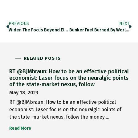
PREVIOUS
NEXT
Widen The Focus Beyond Electricity…
Bunker Fuel Burned By World’s…
RELATED POSTS
RT @BJMbraun: How to be an effective political
economist: Laser focus on the neuralgic points
of the state-market nexus, follow
May 18, 2023
RT @BJMbraun: How to be an effective political
economist: Laser focus on the neuralgic points of
the state-market nexus, follow the money,…
Read More