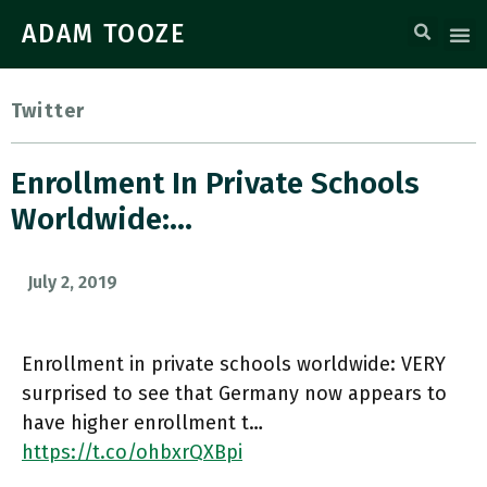
ADAM TOOZE
Twitter
Enrollment In Private Schools
Worldwide:…
July 2, 2019
Enrollment in private schools worldwide: VERY
surprised to see that Germany now appears to
have higher enrollment t…
https://t.co/ohbxrQXBpi