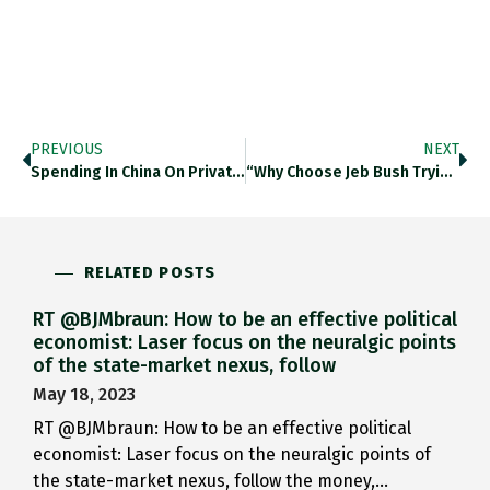
PREVIOUS
NEXT
Spending In China On Private…
“Why Choose Jeb Bush Trying…
RELATED POSTS
RT @BJMbraun: How to be an effective political
economist: Laser focus on the neuralgic points
of the state-market nexus, follow
May 18, 2023
RT @BJMbraun: How to be an effective political
economist: Laser focus on the neuralgic points of
the state-market nexus, follow the money,…