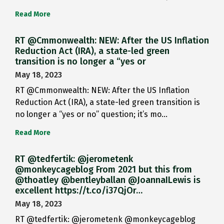
Read More
RT @Cmmonwealth: NEW: After the US Inflation
Reduction Act (IRA), a state-led green
transition is no longer a “yes or
May 18, 2023
RT @Cmmonwealth: NEW: After the US Inflation
Reduction Act (IRA), a state-led green transition is
no longer a “yes or no” question; it’s mo…
Read More
RT @tedfertik: @jerometenk
@monkeycageblog From 2021 but this from
@thoatley @bentleyballan @JoannaILewis is
excellent https://t.co/i37QjOr…
May 18, 2023
RT @tedfertik: @jerometenk @monkeycageblog