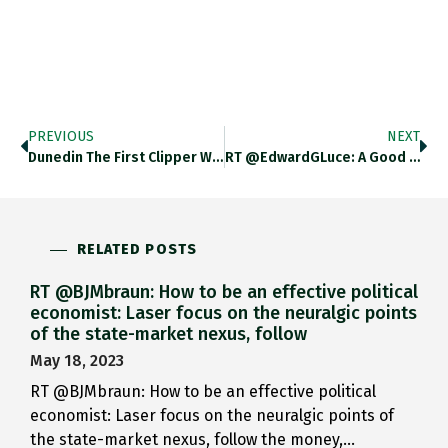
PREVIOUS
NEXT
Dunedin The First Clipper With…
RT @EdwardGLuce: A Good Moment…
RELATED POSTS
RT @BJMbraun: How to be an effective political
economist: Laser focus on the neuralgic points
of the state-market nexus, follow
May 18, 2023
RT @BJMbraun: How to be an effective political
economist: Laser focus on the neuralgic points of
the state-market nexus, follow the money,…