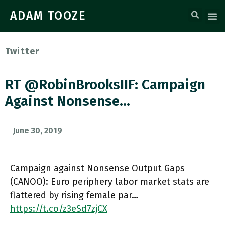
ADAM TOOZE
Twitter
RT @RobinBrooksIIF: Campaign
Against Nonsense…
June 30, 2019
Campaign against Nonsense Output Gaps
(CANOO): Euro periphery labor market stats are
flattered by rising female par…
https://t.co/z3eSd7zjCX