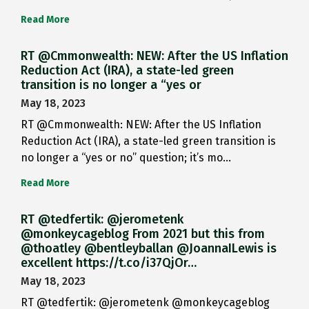
Read More
RT @Cmmonwealth: NEW: After the US Inflation
Reduction Act (IRA), a state-led green
transition is no longer a “yes or
May 18, 2023
RT @Cmmonwealth: NEW: After the US Inflation
Reduction Act (IRA), a state-led green transition is
no longer a “yes or no” question; it’s mo…
Read More
RT @tedfertik: @jerometenk
@monkeycageblog From 2021 but this from
@thoatley @bentleyballan @JoannaILewis is
excellent https://t.co/i37QjOr…
May 18, 2023
RT @tedfertik: @jerometenk @monkeycageblog