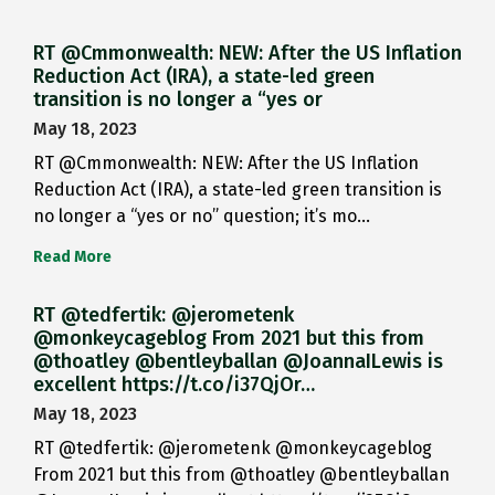
RT @Cmmonwealth: NEW: After the US Inflation
Reduction Act (IRA), a state-led green
transition is no longer a “yes or
May 18, 2023
RT @Cmmonwealth: NEW: After the US Inflation
Reduction Act (IRA), a state-led green transition is
no longer a “yes or no” question; it’s mo…
Read More
RT @tedfertik: @jerometenk
@monkeycageblog From 2021 but this from
@thoatley @bentleyballan @JoannaILewis is
excellent https://t.co/i37QjOr…
May 18, 2023
RT @tedfertik: @jerometenk @monkeycageblog
From 2021 but this from @thoatley @bentleyballan