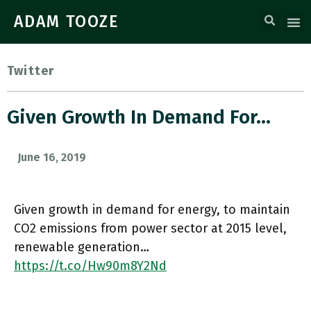
ADAM TOOZE
Twitter
Given Growth In Demand For…
June 16, 2019
Given growth in demand for energy, to maintain
CO2 emissions from power sector at 2015 level,
renewable generation…
https://t.co/Hw90m8Y2Nd