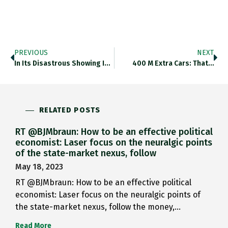
PREVIOUS
NEXT
In Its Disastrous Showing In…
400 M Extra Cars: That…
RELATED POSTS
RT @BJMbraun: How to be an effective political
economist: Laser focus on the neuralgic points
of the state-market nexus, follow
May 18, 2023
RT @BJMbraun: How to be an effective political
economist: Laser focus on the neuralgic points of
the state-market nexus, follow the money,…
Read More