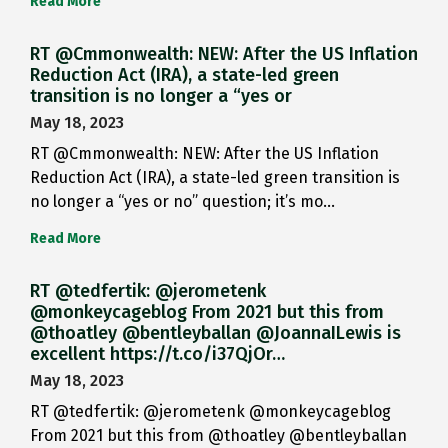
Read More
RT @Cmmonwealth: NEW: After the US Inflation
Reduction Act (IRA), a state-led green
transition is no longer a “yes or
May 18, 2023
RT @Cmmonwealth: NEW: After the US Inflation
Reduction Act (IRA), a state-led green transition is
no longer a “yes or no” question; it’s mo…
Read More
RT @tedfertik: @jerometenk
@monkeycageblog From 2021 but this from
@thoatley @bentleyballan @JoannaILewis is
excellent https://t.co/i37QjOr…
May 18, 2023
RT @tedfertik: @jerometenk @monkeycageblog
From 2021 but this from @thoatley @bentleyballan