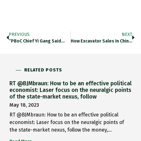
PREVIOUS
NEXT
“PBoC Chief Yi Gang Said…
How Excavator Sales In China…
RELATED POSTS
RT @BJMbraun: How to be an effective political
economist: Laser focus on the neuralgic points
of the state-market nexus, follow
May 18, 2023
RT @BJMbraun: How to be an effective political
economist: Laser focus on the neuralgic points of
the state-market nexus, follow the money,…