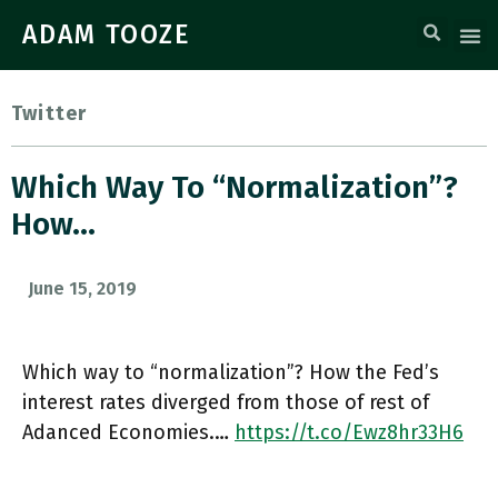
ADAM TOOZE
Twitter
Which Way To “normalization”?
How…
June 15, 2019
Which way to “normalization”? How the Fed’s
interest rates diverged from those of rest of
Adanced Economies.…
https://t.co/Ewz8hr33H6