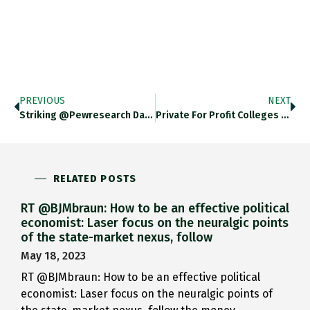
PREVIOUS
NEXT
Striking @pewresearch Data On The…
Private For Profit Colleges In…
RELATED POSTS
RT @BJMbraun: How to be an effective political
economist: Laser focus on the neuralgic points
of the state-market nexus, follow
May 18, 2023
RT @BJMbraun: How to be an effective political
economist: Laser focus on the neuralgic points of