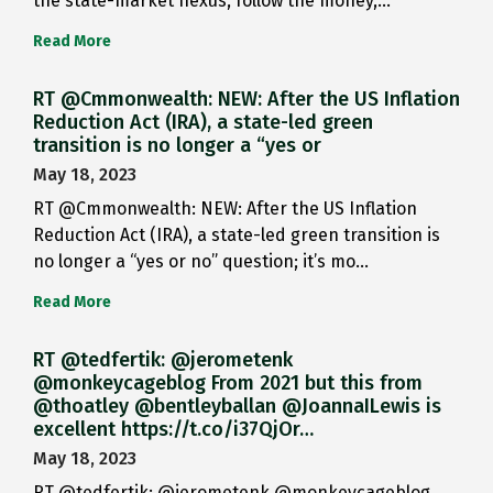
the state-market nexus, follow the money,…
Read More
RT @Cmmonwealth: NEW: After the US Inflation
Reduction Act (IRA), a state-led green
transition is no longer a “yes or
May 18, 2023
RT @Cmmonwealth: NEW: After the US Inflation
Reduction Act (IRA), a state-led green transition is
no longer a “yes or no” question; it’s mo…
Read More
RT @tedfertik: @jerometenk
@monkeycageblog From 2021 but this from
@thoatley @bentleyballan @JoannaILewis is
excellent https://t.co/i37QjOr…
May 18, 2023
RT @tedfertik: @jerometenk @monkeycageblog