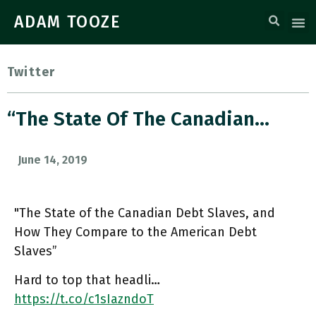
ADAM TOOZE
Twitter
“The State Of The Canadian…
June 14, 2019
"The State of the Canadian Debt Slaves, and
How They Compare to the American Debt
Slaves”
Hard to top that headli…
https://t.co/c1sIazndoT