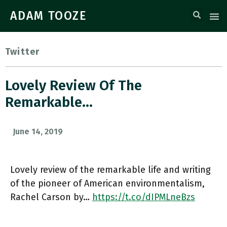
ADAM TOOZE
Twitter
Lovely Review Of The
Remarkable…
June 14, 2019
Lovely review of the remarkable life and writing
of the pioneer of American environmentalism,
Rachel Carson by…
https://t.co/dIPMLneBzs