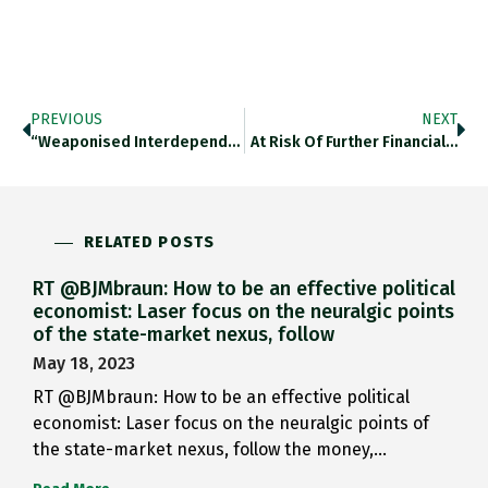
PREVIOUS
NEXT
“weaponised Interdependence” How “supply Chains And…
At Risk Of Further Financial…
RELATED POSTS
RT @BJMbraun: How to be an effective political
economist: Laser focus on the neuralgic points
of the state-market nexus, follow
May 18, 2023
RT @BJMbraun: How to be an effective political
economist: Laser focus on the neuralgic points of
the state-market nexus, follow the money,…