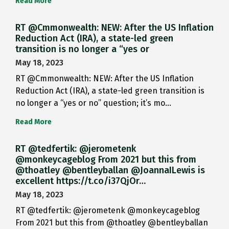
Read More
RT @Cmmonwealth: NEW: After the US Inflation
Reduction Act (IRA), a state-led green
transition is no longer a “yes or
May 18, 2023
RT @Cmmonwealth: NEW: After the US Inflation
Reduction Act (IRA), a state-led green transition is
no longer a “yes or no” question; it’s mo…
Read More
RT @tedfertik: @jerometenk
@monkeycageblog From 2021 but this from
@thoatley @bentleyballan @JoannaILewis is
excellent https://t.co/i37QjOr…
May 18, 2023
RT @tedfertik: @jerometenk @monkeycageblog
From 2021 but this from @thoatley @bentleyballan