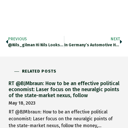
PREVIOUS
NEXT
@nils_gilman Hi Nils Looks Like…
In Germany’s Automotive Home State…
RELATED POSTS
RT @BJMbraun: How to be an effective political
economist: Laser focus on the neuralgic points
of the state-market nexus, follow
May 18, 2023
RT @BJMbraun: How to be an effective political
economist: Laser focus on the neuralgic points of
the state-market nexus, follow the money,…