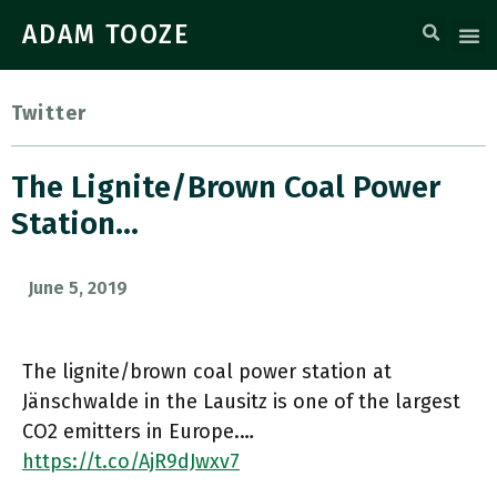
ADAM TOOZE
Twitter
The Lignite/brown Coal Power
Station…
June 5, 2019
The lignite/brown coal power station at
Jänschwalde in the Lausitz is one of the largest
CO2 emitters in Europe.…
https://t.co/AjR9dJwxv7