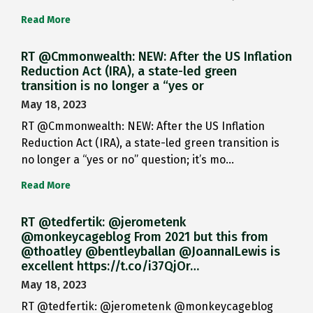
Read More
RT @Cmmonwealth: NEW: After the US Inflation
Reduction Act (IRA), a state-led green
transition is no longer a “yes or
May 18, 2023
RT @Cmmonwealth: NEW: After the US Inflation
Reduction Act (IRA), a state-led green transition is
no longer a “yes or no” question; it’s mo…
Read More
RT @tedfertik: @jerometenk
@monkeycageblog From 2021 but this from
@thoatley @bentleyballan @JoannaILewis is
excellent https://t.co/i37QjOr…
May 18, 2023
RT @tedfertik: @jerometenk @monkeycageblog