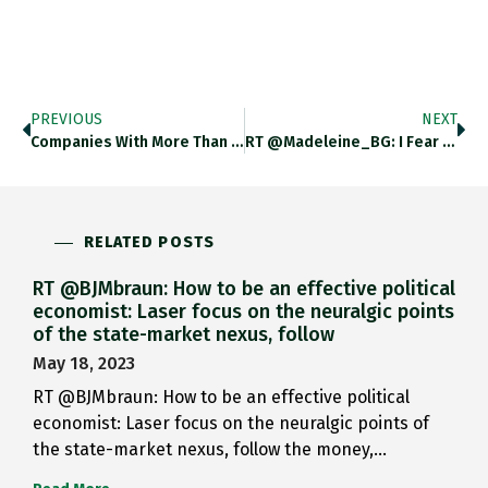
PREVIOUS
NEXT
Companies With More Than $500m…
RT @Madeleine_BG: I Fear I…
RELATED POSTS
RT @BJMbraun: How to be an effective political
economist: Laser focus on the neuralgic points
of the state-market nexus, follow
May 18, 2023
RT @BJMbraun: How to be an effective political
economist: Laser focus on the neuralgic points of
the state-market nexus, follow the money,…