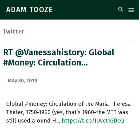
ADAM TOOZE
Twitter
RT @vanessahistory: Global
#money: Circulation…
May 30, 2019
Global #money: Circulation of the Maria Theresa
Thaler, 1750-1960 (yes, that’s 1960-the MTT was
still used around H…
https://t.co/JUvct1GDcQ