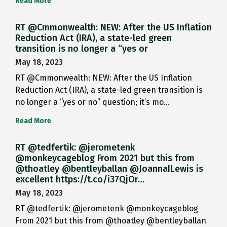
Read More
RT @Cmmonwealth: NEW: After the US Inflation
Reduction Act (IRA), a state-led green
transition is no longer a “yes or
May 18, 2023
RT @Cmmonwealth: NEW: After the US Inflation
Reduction Act (IRA), a state-led green transition is
no longer a “yes or no” question; it’s mo…
Read More
RT @tedfertik: @jerometenk
@monkeycageblog From 2021 but this from
@thoatley @bentleyballan @JoannaILewis is
excellent https://t.co/i37QjOr…
May 18, 2023
RT @tedfertik: @jerometenk @monkeycageblog
From 2021 but this from @thoatley @bentleyballan