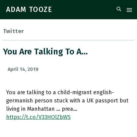
ADAM TOOZE
Twitter
You Are Talking To A…
April 14, 2019
You are talking to a child-migrant english-
germanish person stuck with a UK passport but
living in Manhattan … prea…
https://t.co/V33HOlZbWS