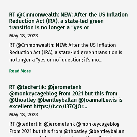
RT @Cmmonwealth: NEW: After the US Inflation
Reduction Act (IRA), a state-led green
transition is no longer a “yes or
May 18, 2023
RT @Cmmonwealth: NEW: After the US Inflation
Reduction Act (IRA), a state-led green transition is
no longer a “yes or no” question; it’s mo…
Read More
RT @tedfertik: @jerometenk
@monkeycageblog From 2021 but this from
@thoatley @bentleyballan @JoannaILewis is
excellent https://t.co/i37QjOr…
May 18, 2023
RT @tedfertik: @jerometenk @monkeycageblog
From 2021 but this from @thoatley @bentleyballan