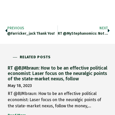
PREVIOUS
NEXT
@farricker_jack Thank You!
RT @MyStephanomics: Not Many Laughs…
RELATED POSTS
RT @BJMbraun: How to be an effective political
economist: Laser focus on the neuralgic points
of the state-market nexus, follow
May 18, 2023
RT @BJMbraun: How to be an effective political
economist: Laser focus on the neuralgic points of
the state-market nexus, follow the money,…