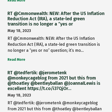
Read More
RT @Cmmonwealth: NEW: After the US Inflation
Reduction Act (IRA), a state-led green
transition is no longer a “yes or
May 18, 2023
RT @Cmmonwealth: NEW: After the US Inflation
Reduction Act (IRA), a state-led green transition is
no longer a “yes or no” question; it’s mo…
Read More
RT @tedfertik: @jerometenk
@monkeycageblog From 2021 but this from
@thoatley @bentleyballan @JoannaILewis is
excellent https://t.co/i37QjOr…
May 18, 2023
RT @tedfertik: @jerometenk @monkeycageblog
From 2021 but this from @thoatley @bentleyballan