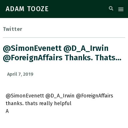
ADAM TOOZE
Twitter
@SimonEvenett @D_A_Irwin
@ForeignAffairs Thanks. Thats…
April 7, 2019
@SimonEvenett @D_A_Irwin @ForeignAffairs
thanks. thats really helpful
A