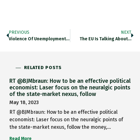
PREVIOUS
NEXT
Violence Of Unemployment: Remarkable History…
The EU Is Talking About…
RELATED POSTS
RT @BJMbraun: How to be an effective political
economist: Laser focus on the neuralgic points
of the state-market nexus, follow
May 18, 2023
RT @BJMbraun: How to be an effective political
economist: Laser focus on the neuralgic points of
the state-market nexus, follow the money,…
Read More