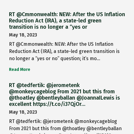
RT @Cmmonwealth: NEW: After the US Inflation
Reduction Act (IRA), a state-led green
transition is no longer a “yes or
May 18, 2023
RT @Cmmonwealth: NEW: After the US Inflation
Reduction Act (IRA), a state-led green transition is
no longer a “yes or no” question; it’s mo…
Read More
RT @tedfertik: @jerometenk
@monkeycageblog From 2021 but this from
@thoatley @bentleyballan @JoannaILewis is
excellent https://t.co/i37QjOr…
May 18, 2023
RT @tedfertik: @jerometenk @monkeycageblog
From 2021 but this from @thoatley @bentleyballan