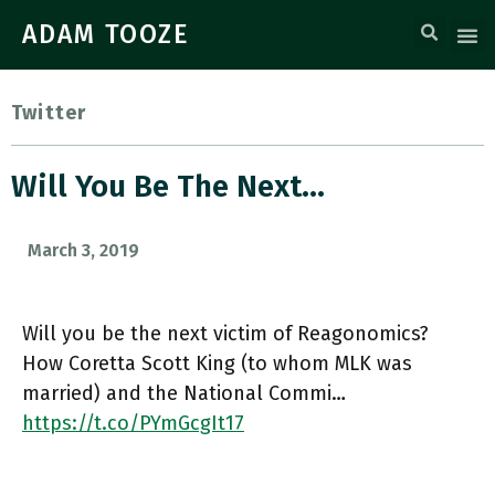
ADAM TOOZE
Twitter
Will You Be The Next…
March 3, 2019
Will you be the next victim of Reagonomics?
How Coretta Scott King (to whom MLK was
married) and the National Commi…
https://t.co/PYmGcgIt17