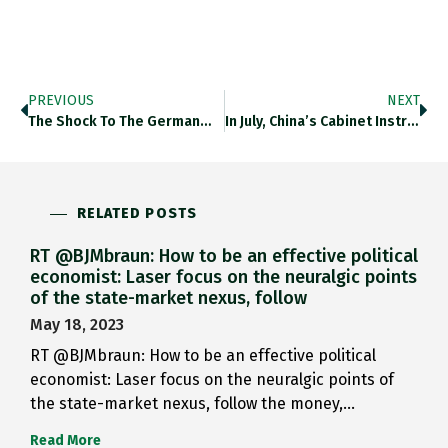
PREVIOUS
NEXT
The Shock To The German…
In July, China’s Cabinet Instructed…
RELATED POSTS
RT @BJMbraun: How to be an effective political
economist: Laser focus on the neuralgic points
of the state-market nexus, follow
May 18, 2023
RT @BJMbraun: How to be an effective political
economist: Laser focus on the neuralgic points of
the state-market nexus, follow the money,…
Read More