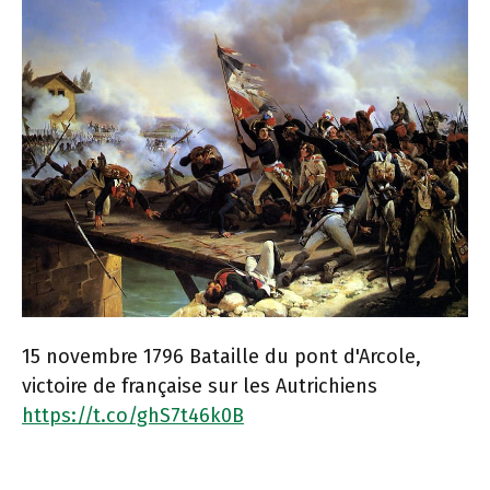
15 novembre 1796 Bataille du pont d'Arcole,
victoire de française sur les Autrichiens
https://t.co/ghS7t46k0B