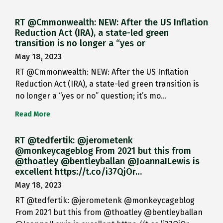
RT @Cmmonwealth: NEW: After the US Inflation
Reduction Act (IRA), a state-led green
transition is no longer a “yes or
May 18, 2023
RT @Cmmonwealth: NEW: After the US Inflation
Reduction Act (IRA), a state-led green transition is
no longer a “yes or no” question; it’s mo…
Read More
RT @tedfertik: @jerometenk
@monkeycageblog From 2021 but this from
@thoatley @bentleyballan @JoannaILewis is
excellent https://t.co/i37QjOr…
May 18, 2023
RT @tedfertik: @jerometenk @monkeycageblog
From 2021 but this from @thoatley @bentleyballan