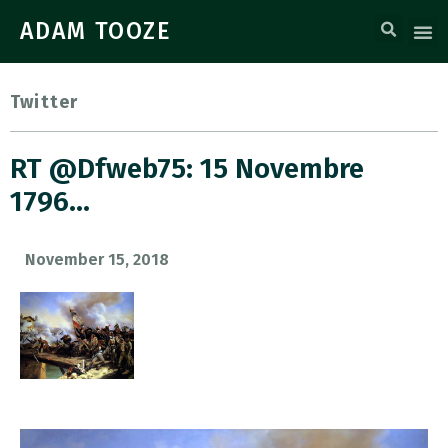
ADAM TOOZE
Twitter
RT @dfweb75: 15 Novembre
1796…
November 15, 2018