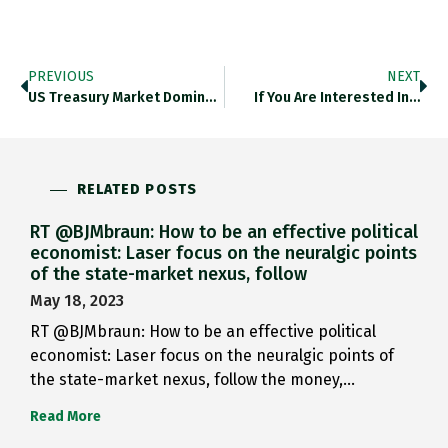
PREVIOUS
NEXT
US Treasury Market Dominates Other…
If You Are Interested In…
RELATED POSTS
RT @BJMbraun: How to be an effective political
economist: Laser focus on the neuralgic points
of the state-market nexus, follow
May 18, 2023
RT @BJMbraun: How to be an effective political
economist: Laser focus on the neuralgic points of
the state-market nexus, follow the money,…
Read More