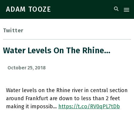
ADAM TOOZE
Twitter
Water Levels On The Rhine…
October 25, 2018
Water levels on the Rhine river in central section
around Frankfurt are down to less than 2 feet
making it impossib…
https://t.co/RV0qPL7tDb