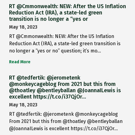
RT @Cmmonwealth: NEW: After the US Inflation
Reduction Act (IRA), a state-led green
transition is no longer a “yes or
May 18, 2023
RT @Cmmonwealth: NEW: After the US Inflation
Reduction Act (IRA), a state-led green transition is
no longer a “yes or no” question; it’s mo…
Read More
RT @tedfertik: @jerometenk
@monkeycageblog From 2021 but this from
@thoatley @bentleyballan @JoannaILewis is
excellent https://t.co/i37QjOr…
May 18, 2023
RT @tedfertik: @jerometenk @monkeycageblog
From 2021 but this from @thoatley @bentleyballan
@JoannaILewis is excellent https://t.co/i37QjOr…