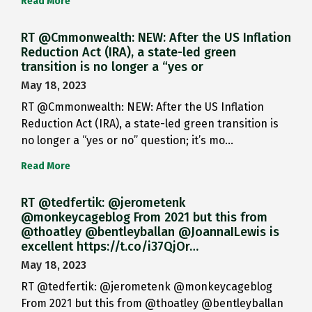
Read More
RT @Cmmonwealth: NEW: After the US Inflation
Reduction Act (IRA), a state-led green
transition is no longer a “yes or
May 18, 2023
RT @Cmmonwealth: NEW: After the US Inflation
Reduction Act (IRA), a state-led green transition is
no longer a “yes or no” question; it’s mo…
Read More
RT @tedfertik: @jerometenk
@monkeycageblog From 2021 but this from
@thoatley @bentleyballan @JoannaILewis is
excellent https://t.co/i37QjOr…
May 18, 2023
RT @tedfertik: @jerometenk @monkeycageblog
From 2021 but this from @thoatley @bentleyballan