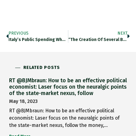
PREVIOUS
NEXT
Italy’s Public Spending When Compared…
“the Creation Of Several Buffer…
RELATED POSTS
RT @BJMbraun: How to be an effective political
economist: Laser focus on the neuralgic points
of the state-market nexus, follow
May 18, 2023
RT @BJMbraun: How to be an effective political
economist: Laser focus on the neuralgic points of
the state-market nexus, follow the money,…