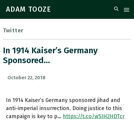
ADAM TOOZE
Twitter
In 1914 Kaiser’s Germany
Sponsored…
October 22, 2018
In 1914 Kaiser’s Germany sponsored jihad and
anti-imperial insurrection. Doing justice to this
campaign is key to p…
https://t.co/wSIH2HDTcr