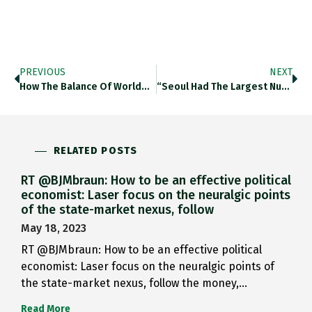
PREVIOUS
NEXT
How The Balance Of World…
“Seoul Had The Largest Number…
RELATED POSTS
RT @BJMbraun: How to be an effective political
economist: Laser focus on the neuralgic points
of the state-market nexus, follow
May 18, 2023
RT @BJMbraun: How to be an effective political
economist: Laser focus on the neuralgic points of
the state-market nexus, follow the money,…
Read More