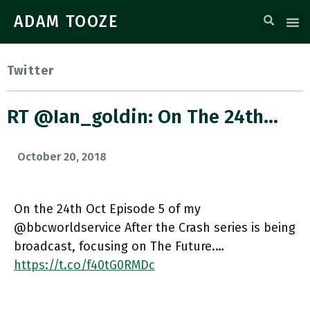
ADAM TOOZE
Twitter
RT @ian_goldin: On The 24th…
October 20, 2018
On the 24th Oct Episode 5 of my
@bbcworldservice After the Crash series is being
broadcast, focusing on The Future.…
https://t.co/f40tG0RMDc