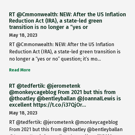
RT @Cmmonwealth: NEW: After the US Inflation
Reduction Act (IRA), a state-led green
transition is no longer a “yes or
May 18, 2023
RT @Cmmonwealth: NEW: After the US Inflation
Reduction Act (IRA), a state-led green transition is
no longer a “yes or no” question; it’s mo…
Read More
RT @tedfertik: @jerometenk
@monkeycageblog From 2021 but this from
@thoatley @bentleyballan @JoannaILewis is
excellent https://t.co/i37QjOr…
May 18, 2023
RT @tedfertik: @jerometenk @monkeycageblog
From 2021 but this from @thoatley @bentleyballan