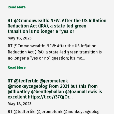
Read More
RT @Cmmonwealth: NEW: After the US Inflation
Reduction Act (IRA), a state-led green
transition is no longer a “yes or
May 18, 2023
RT @Cmmonwealth: NEW: After the US Inflation
Reduction Act (IRA), a state-led green transition is
no longer a “yes or no” question; it’s mo…
Read More
RT @tedfertik: @jerometenk
@monkeycageblog From 2021 but this from
@thoatley @bentleyballan @JoannaILewis is
excellent https://t.co/i37QjOr…
May 18, 2023
RT @tedfertik: @jerometenk @monkeycageblog