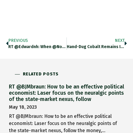
PREVIOUS
NEXT
RT @edwardnh: When @Nouriel Wrtes…
Hand-Dug Cobalt Remains In The…
RELATED POSTS
RT @BJMbraun: How to be an effective political
economist: Laser focus on the neuralgic points
of the state-market nexus, follow
May 18, 2023
RT @BJMbraun: How to be an effective political
economist: Laser focus on the neuralgic points of
the state-market nexus, follow the money,…