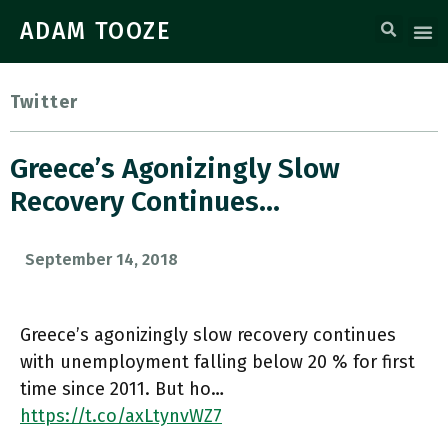
ADAM TOOZE
Twitter
Greece’s Agonizingly Slow
Recovery Continues…
September 14, 2018
Greece’s agonizingly slow recovery continues
with unemployment falling below 20 % for first
time since 2011. But ho…
https://t.co/axLtynvWZ7