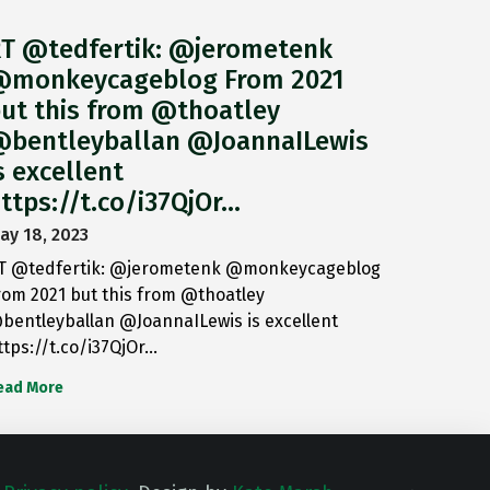
T @tedfertik: @jerometenk
monkeycageblog From 2021
ut this from @thoatley
bentleyballan @JoannaILewis
s excellent
ttps://t.co/i37QjOr…
ay 18, 2023
T @tedfertik: @jerometenk @monkeycageblog
rom 2021 but this from @thoatley
bentleyballan @JoannaILewis is excellent
ttps://t.co/i37QjOr…
ead More