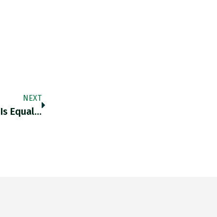
NEXT
 Is Equal…