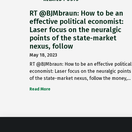
RT @BJMbraun: How to be an
effective political economist:
Laser focus on the neuralgic
points of the state-market
nexus, follow
May 18, 2023
RT @BJMbraun: How to be an effective political
economist: Laser focus on the neuralgic points
of the state-market nexus, follow the money,…
Read More