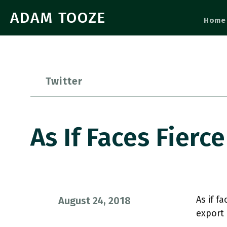
ADAM TOOZE
Home
Twitter
As If Faces Fier
As if f
August 24, 2018
export