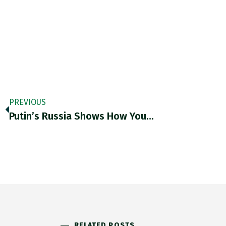
PREVIOUS
Putin’s Russia Shows How You…
RELATED POSTS