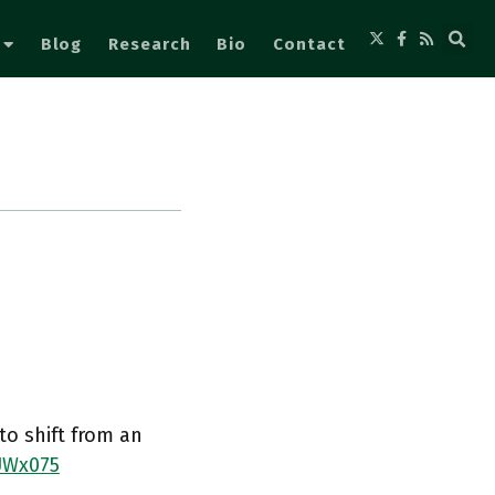
Blog
Research
Bio
Contact
to shift from an
UWx075