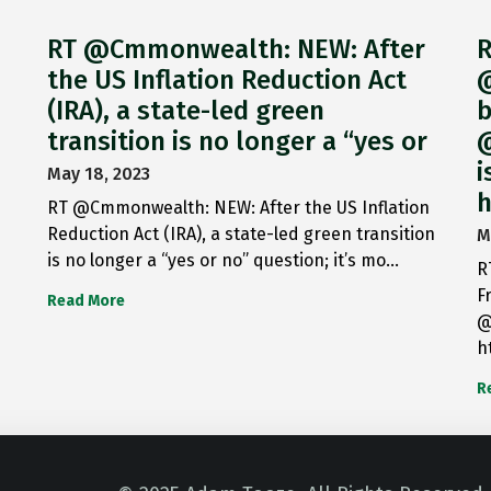
RT @Cmmonwealth: NEW: After
R
the US Inflation Reduction Act
@
(IRA), a state-led green
b
transition is no longer a “yes or
@
i
May 18, 2023
h
RT @Cmmonwealth: NEW: After the US Inflation
Reduction Act (IRA), a state-led green transition
M
is no longer a “yes or no” question; it’s mo…
R
F
Read More
@
h
R