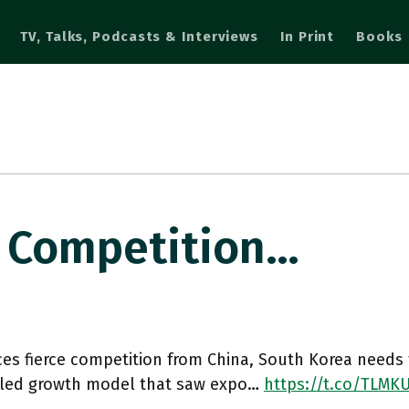
TV, Talks, Podcasts & Interviews
In Print
Books
ce Competition…
aces fierce competition from China, South Korea needs 
 led growth model that saw expo…
https://t.co/TLMK