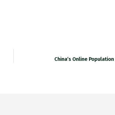
China’s Online Population