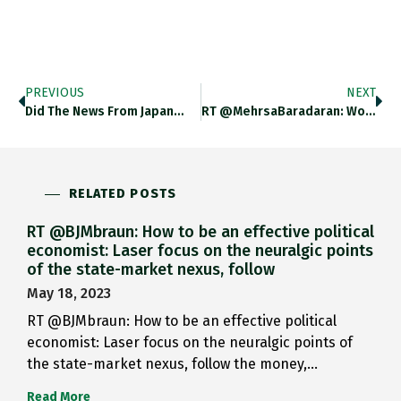
PREVIOUS
NEXT
Did The News From Japan…
RT @MehrsaBaradaran: Wow. Thank You.…
RELATED POSTS
RT @BJMbraun: How to be an effective political
economist: Laser focus on the neuralgic points
of the state-market nexus, follow
May 18, 2023
RT @BJMbraun: How to be an effective political
economist: Laser focus on the neuralgic points of
the state-market nexus, follow the money,…
Read More