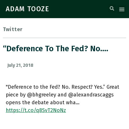
ADAM TOOZE
Twitter
“Deference To The Fed? No.…
July 21, 2018
"Deference to the Fed? No. Respect? Yes.” Great
piece by @bhgreeley and @alexandrascaggs
opens the debate about wha…
https://t.co/q8SvT2NoNz