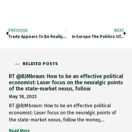
PREVIOUS
NEXT
Trade Appears To Be Really…
In Europe The Politics Of…
RELATED POSTS
RT @BJMbraun: How to be an effective political
economist: Laser focus on the neuralgic points
of the state-market nexus, follow
May 18, 2023
RT @BJMbraun: How to be an effective political
economist: Laser focus on the neuralgic points of
the state-market nexus, follow the money,…
Read More