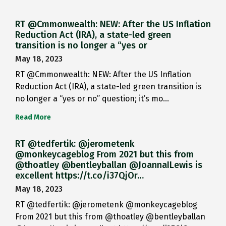
RT @Cmmonwealth: NEW: After the US Inflation
Reduction Act (IRA), a state-led green
transition is no longer a “yes or
May 18, 2023
RT @Cmmonwealth: NEW: After the US Inflation
Reduction Act (IRA), a state-led green transition is
no longer a “yes or no” question; it’s mo…
Read More
RT @tedfertik: @jerometenk
@monkeycageblog From 2021 but this from
@thoatley @bentleyballan @JoannaILewis is
excellent https://t.co/i37QjOr…
May 18, 2023
RT @tedfertik: @jerometenk @monkeycageblog
From 2021 but this from @thoatley @bentleyballan