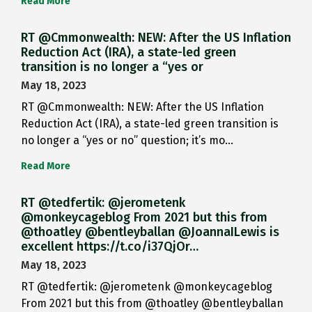
Read More
RT @Cmmonwealth: NEW: After the US Inflation
Reduction Act (IRA), a state-led green
transition is no longer a “yes or
May 18, 2023
RT @Cmmonwealth: NEW: After the US Inflation
Reduction Act (IRA), a state-led green transition is
no longer a “yes or no” question; it’s mo…
Read More
RT @tedfertik: @jerometenk
@monkeycageblog From 2021 but this from
@thoatley @bentleyballan @JoannaILewis is
excellent https://t.co/i37QjOr…
May 18, 2023
RT @tedfertik: @jerometenk @monkeycageblog
From 2021 but this from @thoatley @bentleyballan