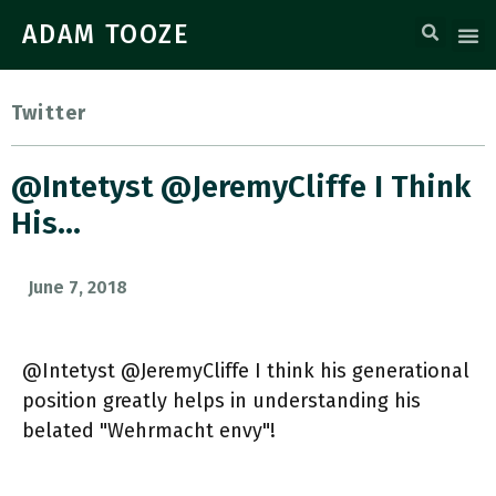
ADAM TOOZE
Twitter
@Intetyst @JeremyCliffe I Think
His…
June 7, 2018
@Intetyst @JeremyCliffe I think his generational
position greatly helps in understanding his
belated "Wehrmacht envy"!