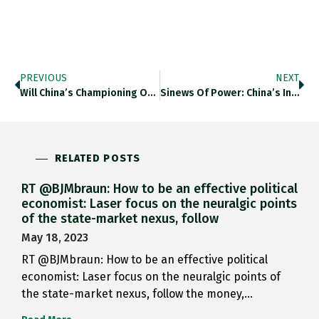
PREVIOUS
NEXT
Will China’s Championing Of Ultra…
Sinews Of Power: China’s Investment…
RELATED POSTS
RT @BJMbraun: How to be an effective political
economist: Laser focus on the neuralgic points
of the state-market nexus, follow
May 18, 2023
RT @BJMbraun: How to be an effective political
economist: Laser focus on the neuralgic points of
the state-market nexus, follow the money,…