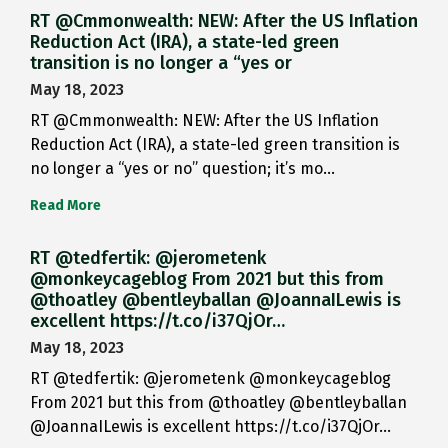
RT @Cmmonwealth: NEW: After the US Inflation
Reduction Act (IRA), a state-led green
transition is no longer a “yes or
May 18, 2023
RT @Cmmonwealth: NEW: After the US Inflation
Reduction Act (IRA), a state-led green transition is
no longer a “yes or no” question; it’s mo…
Read More
RT @tedfertik: @jerometenk
@monkeycageblog From 2021 but this from
@thoatley @bentleyballan @JoannaILewis is
excellent https://t.co/i37QjOr…
May 18, 2023
RT @tedfertik: @jerometenk @monkeycageblog
From 2021 but this from @thoatley @bentleyballan
@JoannaILewis is excellent https://t.co/i37QjOr…