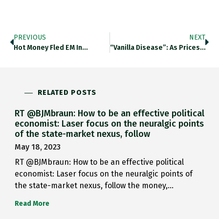
PREVIOUS
NEXT
Hot Money Fled EM In…
“Vanilla Disease”: As Prices For…
RELATED POSTS
RT @BJMbraun: How to be an effective political
economist: Laser focus on the neuralgic points
of the state-market nexus, follow
May 18, 2023
RT @BJMbraun: How to be an effective political
economist: Laser focus on the neuralgic points of
the state-market nexus, follow the money,…
Read More