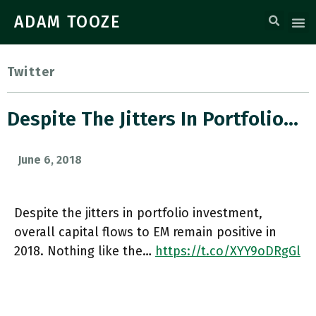
ADAM TOOZE
Twitter
Despite The Jitters In Portfolio…
June 6, 2018
Despite the jitters in portfolio investment,
overall capital flows to EM remain positive in
2018. Nothing like the…
https://t.co/XYY9oDRgGl