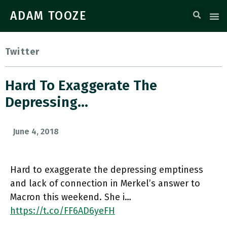
ADAM TOOZE
Twitter
Hard To Exaggerate The
Depressing…
June 4, 2018
Hard to exaggerate the depressing emptiness
and lack of connection in Merkel’s answer to
Macron this weekend. She i…
https://t.co/FF6AD6yeFH