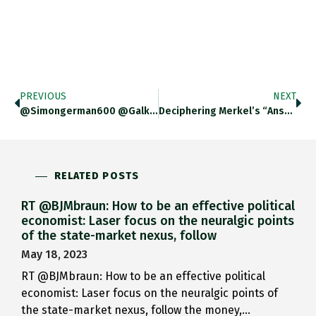
PREVIOUS
NEXT
@simongerman600 @galka_max Assuming That Value…
Deciphering Merkel’s “answer” To Macron:…
RELATED POSTS
RT @BJMbraun: How to be an effective political
economist: Laser focus on the neuralgic points
of the state-market nexus, follow
May 18, 2023
RT @BJMbraun: How to be an effective political
economist: Laser focus on the neuralgic points of
the state-market nexus, follow the money,…