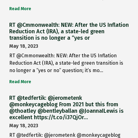
Read More
RT @Cmmonwealth: NEW: After the US Inflation
Reduction Act (IRA), a state-led green
transition is no longer a “yes or
May 18, 2023
RT @Cmmonwealth: NEW: After the US Inflation
Reduction Act (IRA), a state-led green transition is
no longer a “yes or no” question; it’s mo…
Read More
RT @tedfertik: @jerometenk
@monkeycageblog From 2021 but this from
@thoatley @bentleyballan @JoannaILewis is
excellent https://t.co/i37QjOr…
May 18, 2023
RT @tedfertik: @jerometenk @monkeycageblog