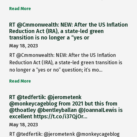
Read More
RT @Cmmonwealth: NEW: After the US Inflation
Reduction Act (IRA), a state-led green
transition is no longer a “yes or
May 18, 2023
RT @Cmmonwealth: NEW: After the US Inflation
Reduction Act (IRA), a state-led green transition is
no longer a “yes or no” question; it’s mo…
Read More
RT @tedfertik: @jerometenk
@monkeycageblog From 2021 but this from
@thoatley @bentleyballan @JoannaILewis is
excellent https://t.co/i37QjOr…
May 18, 2023
RT @tedfertik: @jerometenk @monkeycageblog