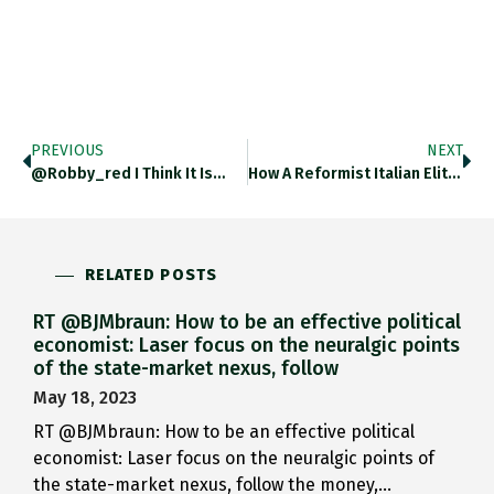
PREVIOUS
NEXT
@robby_red I Think It Is…
How A Reformist Italian Elite…
RELATED POSTS
RT @BJMbraun: How to be an effective political
economist: Laser focus on the neuralgic points
of the state-market nexus, follow
May 18, 2023
RT @BJMbraun: How to be an effective political
economist: Laser focus on the neuralgic points of
the state-market nexus, follow the money,…