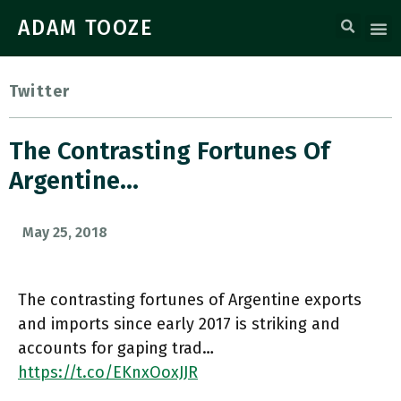
ADAM TOOZE
Twitter
The Contrasting Fortunes Of
Argentine…
May 25, 2018
The contrasting fortunes of Argentine exports
and imports since early 2017 is striking and
accounts for gaping trad…
https://t.co/EKnxOoxJJR