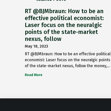
RT @BJMbraun: How to be an
effective political economist:
Laser focus on the neuralgic
points of the state-market
nexus, follow
May 18, 2023
RT @BJMbraun: How to be an effective political
economist: Laser focus on the neuralgic points
of the state-market nexus, follow the money,…
Read More