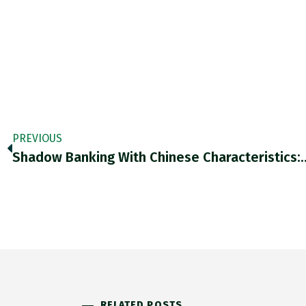
PREVIOUS
Shadow Banking With Chinese Characteristics:
RELATED POSTS