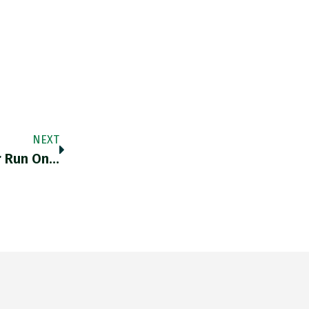
NEXT
r Run On…