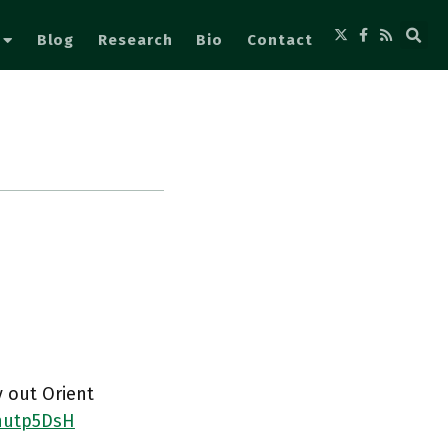
Blog
Research
Bio
Contact
y out Orient
4nutp5DsH