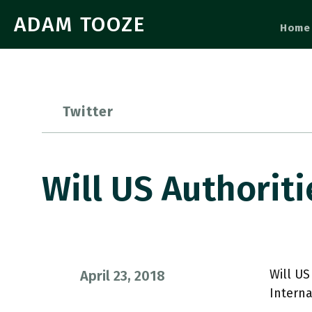
ADAM TOOZE
Home
Twitter
Will US Authorit
Will US
April 23, 2018
Interna