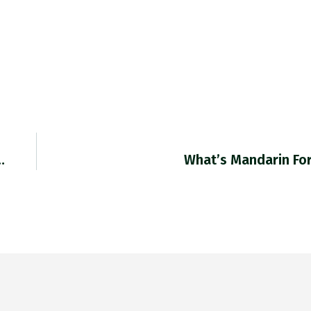
…
What’s Mandarin Fo