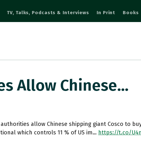
TV, Talks, Podcasts & Interviews
In Print
Books
ies Allow Chinese…
 authorities allow Chinese shipping giant Cosco to bu
tional which controls 11 % of US im…
https://t.co/U