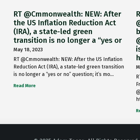
RT @Cmmonwealth: NEW: After
R
the US Inflation Reduction Act
@
(IRA), a state-led green
b
transition is no longer a “yes or
@
i
May 18, 2023
h
RT @Cmmonwealth: NEW: After the US Inflation
Reduction Act (IRA), a state-led green transition
M
is no longer a “yes or no” question; it’s mo…
R
F
Read More
@
h
R