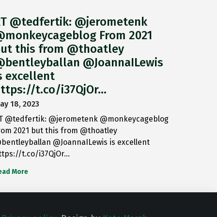
T @tedfertik: @jerometenk
monkeycageblog From 2021
ut this from @thoatley
bentleyballan @JoannaILewis
s excellent
ttps://t.co/i37QjOr…
ay 18, 2023
T @tedfertik: @jerometenk @monkeycageblog
rom 2021 but this from @thoatley
bentleyballan @JoannaILewis is excellent
ttps://t.co/i37QjOr…
ead More