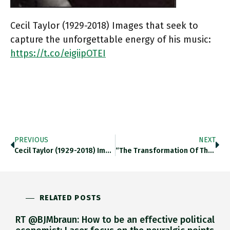
Cecil Taylor (1929-2018) Images that seek to
capture the unforgettable energy of his music:
https://t.co/eigiipOTEI
PREVIOUS
NEXT
Cecil Taylor (1929-2018) Images That…
“The Transformation Of The ESM…
RELATED POSTS
RT @BJMbraun: How to be an effective political