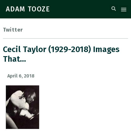
ADAM TOOZE
Twitter
Cecil Taylor (1929-2018) Images
That…
April 6, 2018