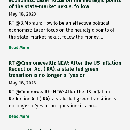
economist: Laser focus on the neuralgic points
of the state-market nexus, follow
May 18, 2023
RT @BJMbraun: How to be an effective political
economist: Laser focus on the neuralgic points of
the state-market nexus, follow the money,…
Read More
RT @Cmmonwealth: NEW: After the US Inflation
Reduction Act (IRA), a state-led green
transition is no longer a “yes or
May 18, 2023
RT @Cmmonwealth: NEW: After the US Inflation
Reduction Act (IRA), a state-led green transition is
no longer a “yes or no” question; it’s mo…
Read More