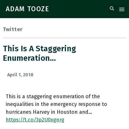
ADAM TOOZE
Twitter
This Is A Staggering
Enumeration…
April 1, 2018
This is a staggering enumeration of the
inequalities in the emergency response to
hurricanes Harvey in Houston and…
https://t.co/3p2U0xgnrg