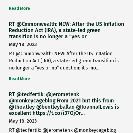
Read More
RT @Cmmonwealth: NEW: After the US Inflation
Reduction Act (IRA), a state-led green
transition is no longer a “yes or
May 18, 2023
RT @Cmmonwealth: NEW: After the US Inflation
Reduction Act (IRA), a state-led green transition is
no longer a “yes or no” question; it’s mo…
Read More
RT @tedfertik: @jerometenk
@monkeycageblog From 2021 but this from
@thoatley @bentleyballan @JoannaILewis is
excellent https://t.co/i37QjOr…
May 18, 2023
RT @tedfertik: @jerometenk @monkeycageblog