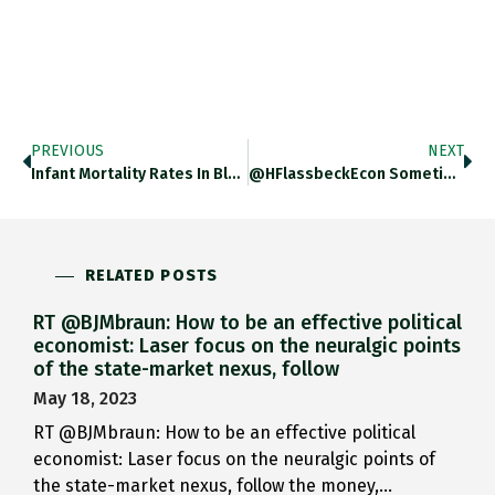
PREVIOUS
NEXT
Infant Mortality Rates In Black…
@HFlassbeckEcon Sometimes You Really Surprise…
RELATED POSTS
RT @BJMbraun: How to be an effective political
economist: Laser focus on the neuralgic points
of the state-market nexus, follow
May 18, 2023
RT @BJMbraun: How to be an effective political
economist: Laser focus on the neuralgic points of
the state-market nexus, follow the money,…