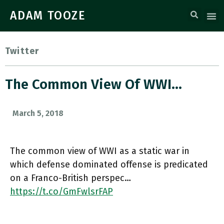
ADAM TOOZE
Twitter
The Common View Of WWI…
March 5, 2018
The common view of WWI as a static war in
which defense dominated offense is predicated
on a Franco-British perspec…
https://t.co/GmFwlsrFAP