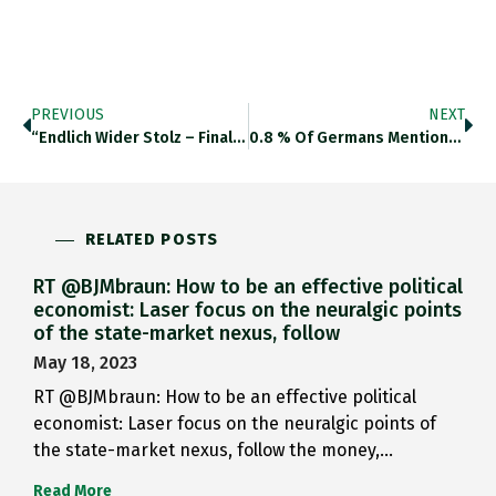
PREVIOUS
NEXT
“Endlich Wider Stolz – Finally…
0.8 % Of Germans Mentioned…
RELATED POSTS
RT @BJMbraun: How to be an effective political
economist: Laser focus on the neuralgic points
of the state-market nexus, follow
May 18, 2023
RT @BJMbraun: How to be an effective political
economist: Laser focus on the neuralgic points of
the state-market nexus, follow the money,…
Read More