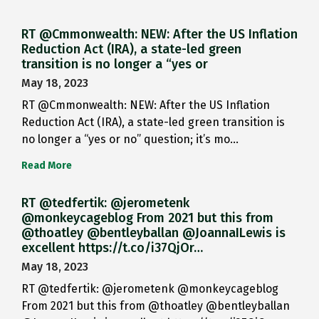
RT @Cmmonwealth: NEW: After the US Inflation
Reduction Act (IRA), a state-led green
transition is no longer a “yes or
May 18, 2023
RT @Cmmonwealth: NEW: After the US Inflation
Reduction Act (IRA), a state-led green transition is
no longer a “yes or no” question; it’s mo…
Read More
RT @tedfertik: @jerometenk
@monkeycageblog From 2021 but this from
@thoatley @bentleyballan @JoannaILewis is
excellent https://t.co/i37QjOr…
May 18, 2023
RT @tedfertik: @jerometenk @monkeycageblog
From 2021 but this from @thoatley @bentleyballan