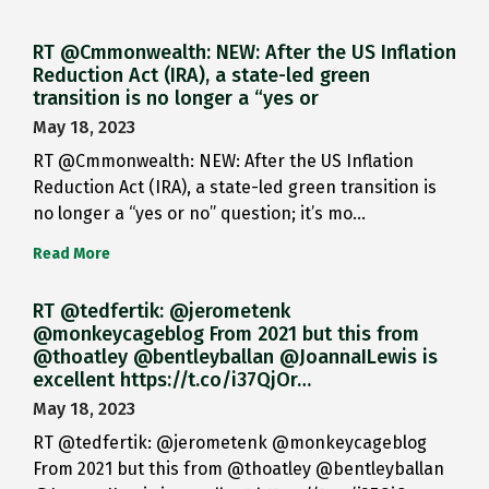
RT @Cmmonwealth: NEW: After the US Inflation
Reduction Act (IRA), a state-led green
transition is no longer a “yes or
May 18, 2023
RT @Cmmonwealth: NEW: After the US Inflation
Reduction Act (IRA), a state-led green transition is
no longer a “yes or no” question; it’s mo…
Read More
RT @tedfertik: @jerometenk
@monkeycageblog From 2021 but this from
@thoatley @bentleyballan @JoannaILewis is
excellent https://t.co/i37QjOr…
May 18, 2023
RT @tedfertik: @jerometenk @monkeycageblog
From 2021 but this from @thoatley @bentleyballan