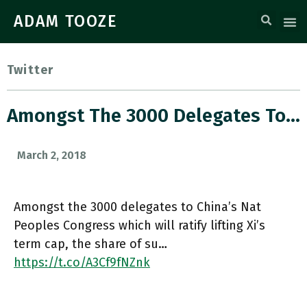
ADAM TOOZE
Twitter
Amongst The 3000 Delegates To…
March 2, 2018
Amongst the 3000 delegates to China’s Nat
Peoples Congress which will ratify lifting Xi’s
term cap, the share of su…
https://t.co/A3Cf9fNZnk