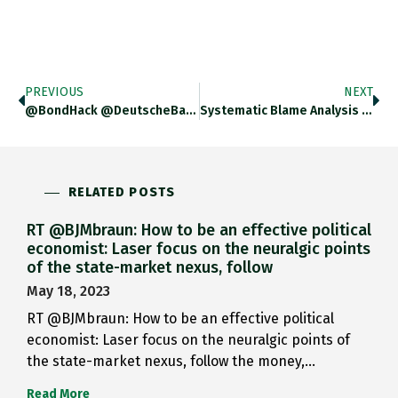
PREVIOUS
NEXT
@BondHack @DeutscheBank FANTASTIC Piece!
Systematic Blame Analysis Confirms How…
RELATED POSTS
RT @BJMbraun: How to be an effective political
economist: Laser focus on the neuralgic points
of the state-market nexus, follow
May 18, 2023
RT @BJMbraun: How to be an effective political
economist: Laser focus on the neuralgic points of
the state-market nexus, follow the money,…
Read More