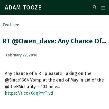
ADAM TOOZE
Twitter
RT @owen_dave: Any Chance Of…
February 27, 2018
Any chance of a RT please!?! Taking on the
@Since1664 Yomp at the end of May in aid of the
@theRMcharity – 103 mile…
https://t.co/XqqPYrTJyd