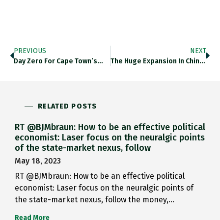
PREVIOUS
NEXT
Day Zero For Cape Town’s…
The Huge Expansion In China’s…
RELATED POSTS
RT @BJMbraun: How to be an effective political
economist: Laser focus on the neuralgic points
of the state-market nexus, follow
May 18, 2023
RT @BJMbraun: How to be an effective political
economist: Laser focus on the neuralgic points of
the state-market nexus, follow the money,…
Read More