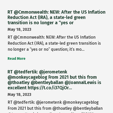
RT @Cmmonwealth: NEW: After the US Inflation
Reduction Act (IRA), a state-led green
transition is no longer a “yes or
May 18, 2023
RT @Cmmonwealth: NEW: After the US Inflation
Reduction Act (IRA), a state-led green transition is
no longer a “yes or no” question; it’s mo…
Read More
RT @tedfertik: @jerometenk
@monkeycageblog From 2021 but this from
@thoatley @bentleyballan @JoannaILewis is
excellent https://t.co/i37QjOr…
May 18, 2023
RT @tedfertik: @jerometenk @monkeycageblog
From 2021 but this from @thoatley @bentleyballan