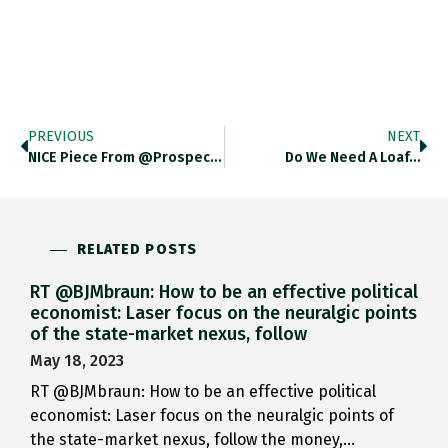
PREVIOUS
NEXT
NICE Piece From @prospect_clark On…
Do We Need A Loaf…
RELATED POSTS
RT @BJMbraun: How to be an effective political
economist: Laser focus on the neuralgic points
of the state-market nexus, follow
May 18, 2023
RT @BJMbraun: How to be an effective political
economist: Laser focus on the neuralgic points of
the state-market nexus, follow the money,…