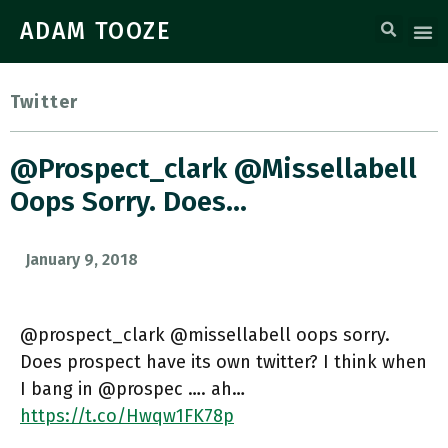
ADAM TOOZE
Twitter
@prospect_clark @missellabell
Oops Sorry. Does…
January 9, 2018
@prospect_clark @missellabell oops sorry.
Does prospect have its own twitter? I think when
I bang in @prospec …. ah…
https://t.co/Hwqw1FK78p