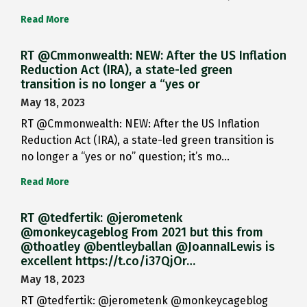
Read More
RT @Cmmonwealth: NEW: After the US Inflation
Reduction Act (IRA), a state-led green
transition is no longer a “yes or
May 18, 2023
RT @Cmmonwealth: NEW: After the US Inflation
Reduction Act (IRA), a state-led green transition is
no longer a “yes or no” question; it’s mo…
Read More
RT @tedfertik: @jerometenk
@monkeycageblog From 2021 but this from
@thoatley @bentleyballan @JoannaILewis is
excellent https://t.co/i37QjOr…
May 18, 2023
RT @tedfertik: @jerometenk @monkeycageblog