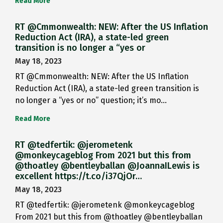
Read More
RT @Cmmonwealth: NEW: After the US Inflation
Reduction Act (IRA), a state-led green
transition is no longer a “yes or
May 18, 2023
RT @Cmmonwealth: NEW: After the US Inflation
Reduction Act (IRA), a state-led green transition is
no longer a “yes or no” question; it’s mo…
Read More
RT @tedfertik: @jerometenk
@monkeycageblog From 2021 but this from
@thoatley @bentleyballan @JoannaILewis is
excellent https://t.co/i37QjOr…
May 18, 2023
RT @tedfertik: @jerometenk @monkeycageblog
From 2021 but this from @thoatley @bentleyballan