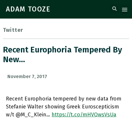
ADAM TOOZE
Twitter
Recent Europhoria Tempered By
New…
November 7, 2017
Recent Europhoria tempered by new data from
Stefanie Walter showing Greek Euroscepticism
w/t @M_C_Klein…
https://t.co/mHVQwsVsUa