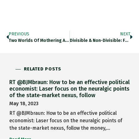
PREVIOUS
NEXT
Two Worlds Of Mothering And…
Divisible & Non-Divisible: Fascinating Essay…
RELATED POSTS
RT @BJMbraun: How to be an effective political
economist: Laser focus on the neuralgic points
of the state-market nexus, follow
May 18, 2023
RT @BJMbraun: How to be an effective political
economist: Laser focus on the neuralgic points of
the state-market nexus, follow the money,…