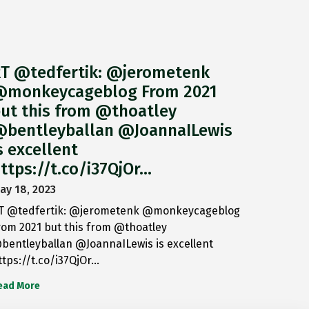
T @tedfertik: @jerometenk
monkeycageblog From 2021
ut this from @thoatley
bentleyballan @JoannaILewis
s excellent
ttps://t.co/i37QjOr…
ay 18, 2023
T @tedfertik: @jerometenk @monkeycageblog
rom 2021 but this from @thoatley
bentleyballan @JoannaILewis is excellent
ttps://t.co/i37QjOr…
ead More