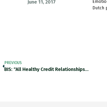
Emotion
June 11, 2017
Dutch 
PREVIOUS
BIS: “All Healthy Credit Relationships…