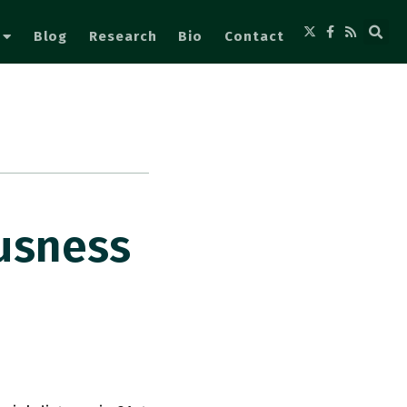
Blog
Research
Bio
Contact
ousness