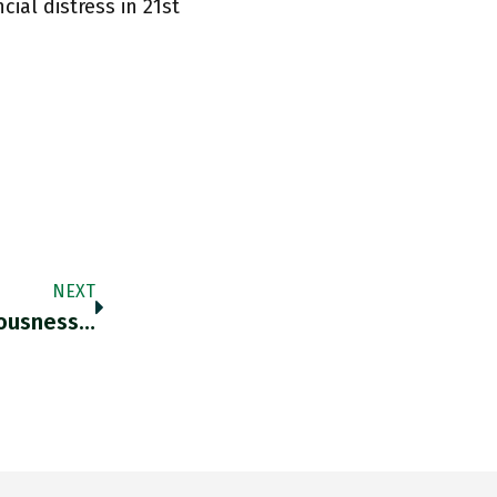
ial distress in 21st
NEXT
iousness…