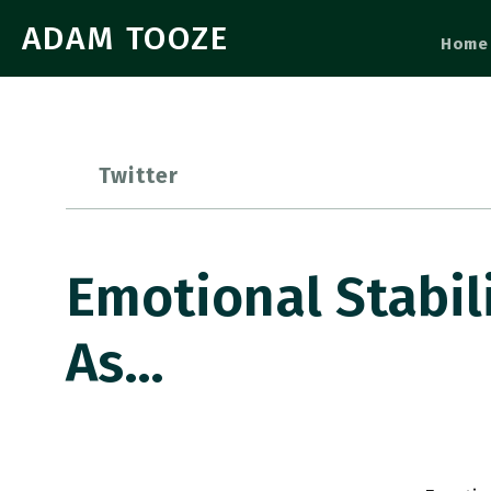
ADAM TOOZE
Home
Twitter
Emotional Stabil
As…