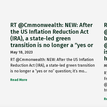
RT @Cmmonwealth: NEW: After
R
the US Inflation Reduction Act
@
(IRA), a state-led green
b
transition is no longer a “yes or
@
i
May 18, 2023
h
RT @Cmmonwealth: NEW: After the US Inflation
Reduction Act (IRA), a state-led green transition
M
is no longer a “yes or no” question; it’s mo…
R
F
Read More
@
h
R