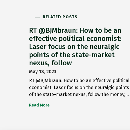
RELATED POSTS
RT @BJMbraun: How to be an
effective political economist:
Laser focus on the neuralgic
points of the state-market
nexus, follow
May 18, 2023
RT @BJMbraun: How to be an effective political
economist: Laser focus on the neuralgic points
of the state-market nexus, follow the money,…
Read More