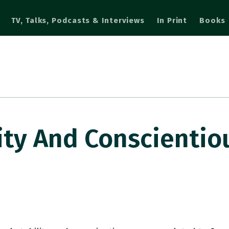
TV, Talks, Podcasts & Interviews
In Print
Books
ity And Conscienti