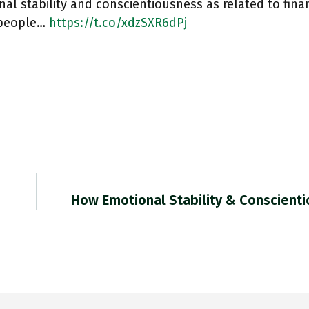
al stability and conscientiousness as related to financ
people…
https://t.co/xdzSXR6dPj
How Emotional Stability & Conscient