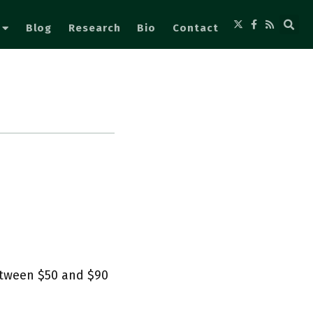
Blog
Research
Bio
Contact
etween $50 and $90