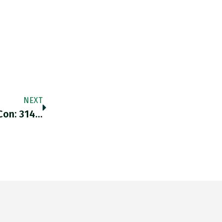
NEXT
Con: 314…