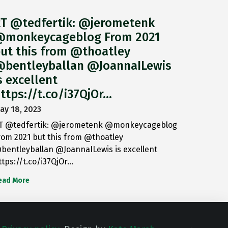
T @tedfertik: @jerometenk
monkeycageblog From 2021
ut this from @thoatley
bentleyballan @JoannaILewis
s excellent
ttps://t.co/i37QjOr…
ay 18, 2023
T @tedfertik: @jerometenk @monkeycageblog
rom 2021 but this from @thoatley
bentleyballan @JoannaILewis is excellent
ttps://t.co/i37QjOr…
ead More