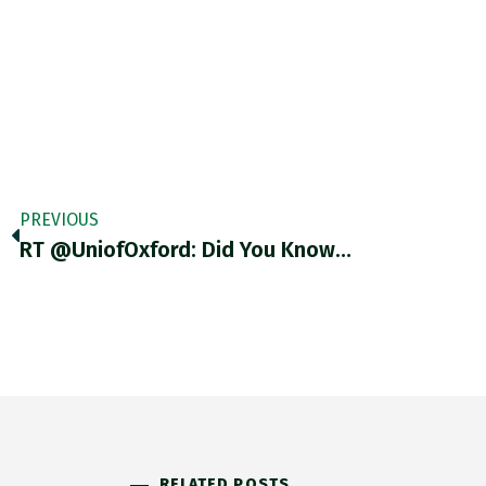
PREVIOUS
RT @UniofOxford: Did You Know…
RELATED POSTS