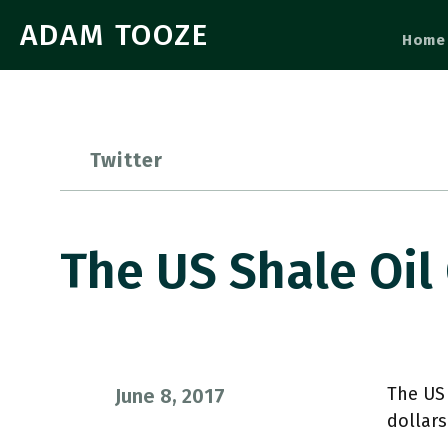
ADAM TOOZE
Home
Twitter
The US Shale Oil
The US
June 8, 2017
dollar