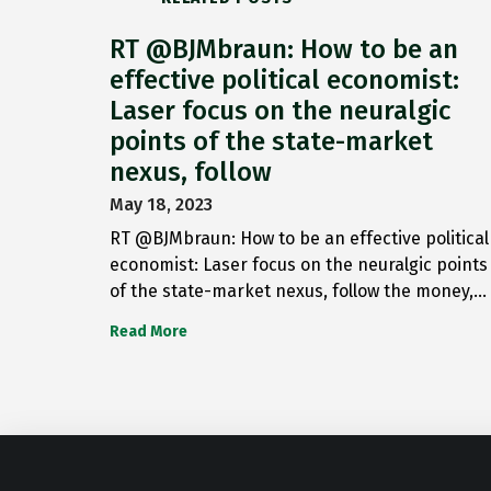
RT @BJMbraun: How to be an
effective political economist:
Laser focus on the neuralgic
points of the state-market
nexus, follow
May 18, 2023
RT @BJMbraun: How to be an effective political
economist: Laser focus on the neuralgic points
of the state-market nexus, follow the money,…
Read More