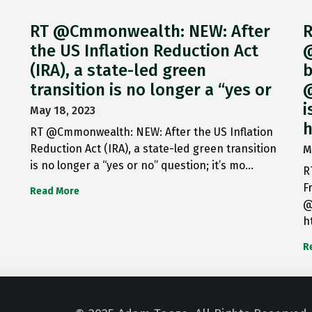
RT @Cmmonwealth: NEW: After
R
the US Inflation Reduction Act
@
(IRA), a state-led green
b
transition is no longer a “yes or
@
i
May 18, 2023
h
RT @Cmmonwealth: NEW: After the US Inflation
Reduction Act (IRA), a state-led green transition
M
is no longer a “yes or no” question; it’s mo…
R
F
Read More
@
h
R