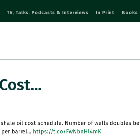
TV, Talks, Podcasts & Interviews
In Print
Books
 Cost…
 shale oil cost schedule. Number of wells doubles b
s per barrel…
https://t.co/FwNbnHl4mK