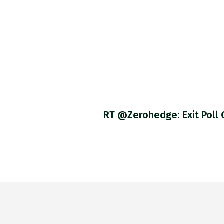
RT @zerohedge: Exit Poll 