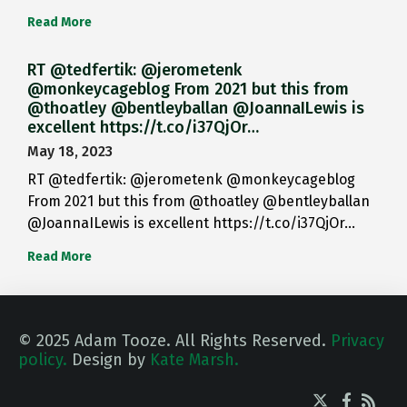
Read More
RT @tedfertik: @jerometenk
@monkeycageblog From 2021 but this from
@thoatley @bentleyballan @JoannaILewis is
excellent https://t.co/i37QjOr…
May 18, 2023
RT @tedfertik: @jerometenk @monkeycageblog
From 2021 but this from @thoatley @bentleyballan
@JoannaILewis is excellent https://t.co/i37QjOr…
Read More
© 2025 Adam Tooze. All Rights Reserved.
Privacy
policy.
Design by
Kate Marsh.