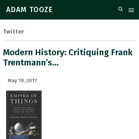
ADAM TOOZE
Twitter
Modern History: Critiquing Frank
Trentmann’s…
May 19, 2017