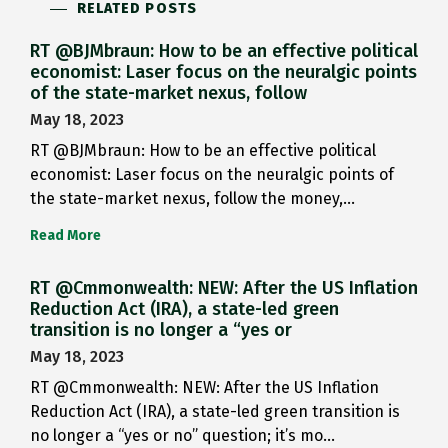
RELATED POSTS
RT @BJMbraun: How to be an effective political
economist: Laser focus on the neuralgic points
of the state-market nexus, follow
May 18, 2023
RT @BJMbraun: How to be an effective political
economist: Laser focus on the neuralgic points of
the state-market nexus, follow the money,…
Read More
RT @Cmmonwealth: NEW: After the US Inflation
Reduction Act (IRA), a state-led green
transition is no longer a “yes or
May 18, 2023
RT @Cmmonwealth: NEW: After the US Inflation
Reduction Act (IRA), a state-led green transition is
no longer a “yes or no” question; it’s mo…