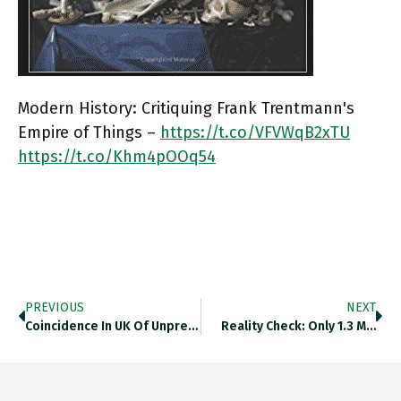
Modern History: Critiquing Frank Trentmann's
Empire of Things –
https://t.co/VFVWqB2xTU
https://t.co/Khm4pOOq54
PREVIOUS
NEXT
Coincidence In UK Of Unprecedented…
Reality Check: Only 1.3 M…